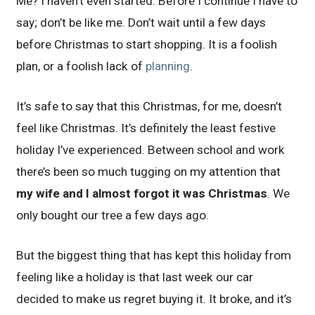
Me? I haven’t even started. Before I continue I have to
say; don’t be like me. Don’t wait until a few days
before Christmas to start shopping. It is a foolish
plan, or a foolish lack of
planning
.
It’s safe to say that this Christmas, for me, doesn’t
feel like Christmas. It’s definitely the least festive
holiday I’ve experienced. Between school and work
there’s been so much tugging on my attention that
my wife and I almost forgot it was Christmas
. We
only bought our tree a few days ago.
But the biggest thing that has kept this holiday from
feeling like a holiday is that last week our car
decided to make us regret buying it. It broke, and it’s