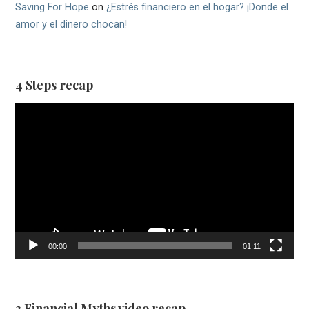
Saving For Hope
on
¿Estrés financiero en el hogar? ¡Donde el
amor y el dinero chocan!
4 Steps recap
Video
Player
00:00
01:11
3 Financial Myths video recap