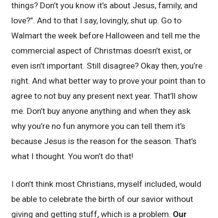
things? Don’t you know it’s about Jesus, family, and
love?”. And to that I say, lovingly, shut up. Go to
Walmart the week before Halloween and tell me the
commercial aspect of Christmas doesn’t exist, or
even isn’t important. Still disagree? Okay then, you’re
right. And what better way to prove your point than to
agree to not buy any present next year. That’ll show
me. Don’t buy anyone anything and when they ask
why you’re no fun anymore you can tell them it’s
because Jesus is the reason for the season. That’s
what I thought. You won’t do that!
I don’t think most Christians, myself included, would
be able to celebrate the birth of our savior without
giving and getting stuff, which is a problem.
Our