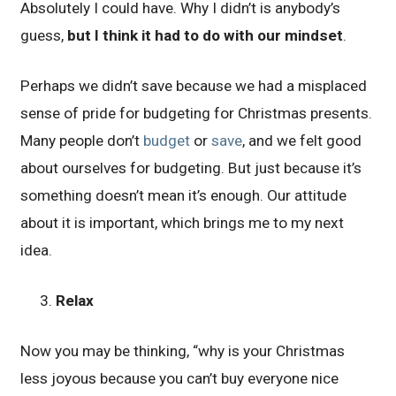
Absolutely I could have. Why I didn’t is anybody’s
guess,
but I think it had to do with our mindset
.
Perhaps we didn’t save because we had a misplaced
sense of pride for budgeting for Christmas presents.
Many people don’t
budget
or
save
, and we felt good
about ourselves for budgeting. But just because it’s
something doesn’t mean it’s enough. Our attitude
about it is important, which brings me to my next
idea.
Relax
Now you may be thinking, “why is your Christmas
less joyous because you can’t buy everyone nice