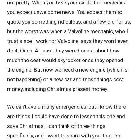
not pretty. When you take your car to the mechanic
you expect unwelcome news. You expect them to
quote you something ridiculous, and a few did for us,
but the worst was when a Valvoline mechanic, who I
trust since I work for Valvoline, says they won’t even
do it. Ouch. At least they were honest about how
much the cost would skyrocket once they opened
the engine. But now we need a new engine (which is
not happening) or a new car and those things cost
money, including Christmas present money.
We can’t avoid many emergencies, but I know there
are things I could have done to lessen this one and
save Christmas. I can think of three things
specifically, and I want to share with you, that I’m