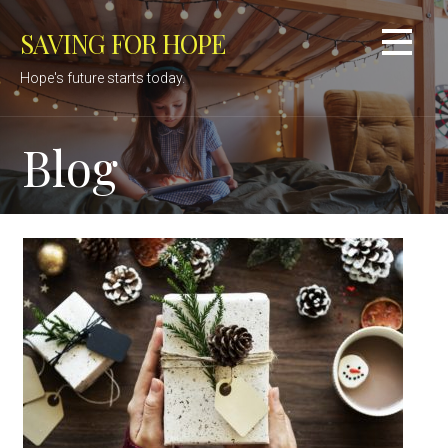
Skip
SAVING FOR HOPE
to
content
Hope's future starts today.
Blog