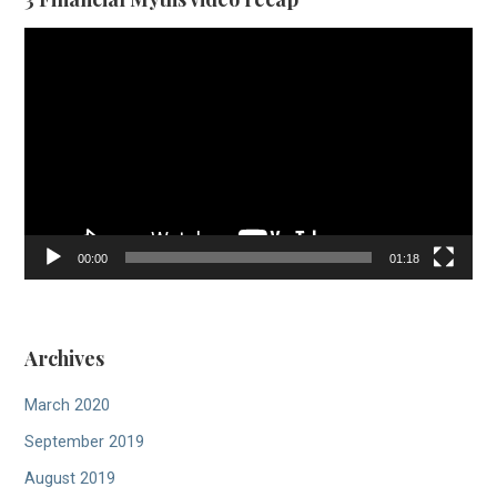
Video
Player
00:00
01:18
Archives
March 2020
September 2019
August 2019