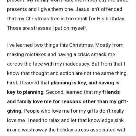
presents and I give them one. Jesus isn’t offended
that my Christmas tree is too small for His birthday.
Those are stresses I put on myself.
I’ve learned two things this Christmas. Mostly from
making mistakes and having a crisis smack me
across the face with my inadequacy. But from that I
know that thought and action are not the same thing.
First, I learned that
planning is key, and saving is
key to planning
. Second, learned that my
friends
and family love me for reasons other than my gift-
giving
. People who love me for my gifts don’t really
love me. I need to relax and let that knowledge sink
in and wash away the holiday stress associated with