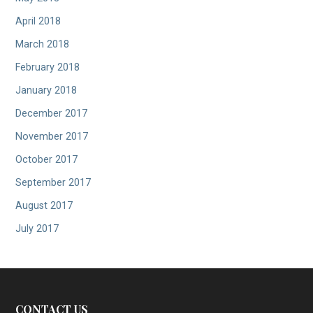
April 2018
March 2018
February 2018
January 2018
December 2017
November 2017
October 2017
September 2017
August 2017
July 2017
CONTACT US