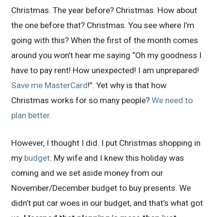
Christmas. The year before? Christmas. How about
the one before that? Christmas. You see where I’m
going with this? When the first of the month comes
around you won’t hear me saying “Oh my goodness I
have to pay rent! How unexpected! I am unprepared!
Save me MasterCard
!”. Yet why is that how
Christmas works for so many people?
We need to
plan better
.
However, I thought I did. I put Christmas shopping in
my
budget
. My wife and I knew this holiday was
coming and we set aside money from our
November/December budget to buy presents. We
didn’t put car woes in our budget, and that’s what got