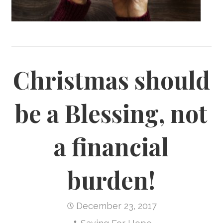
Christmas should
be a Blessing, not
a financial
burden!
December 23, 2017