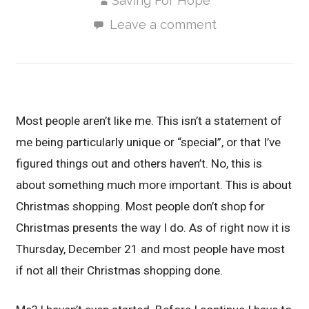
Saving For Hope
Leave a comment
Most people aren’t like me. This isn’t a statement of
me being particularly unique or “special”, or that I’ve
figured things out and others haven’t. No, this is
about something much more important. This is about
Christmas shopping. Most people don’t shop for
Christmas presents the way I do. As of right now it is
Thursday, December 21 and most people have most
if not all their Christmas shopping done.