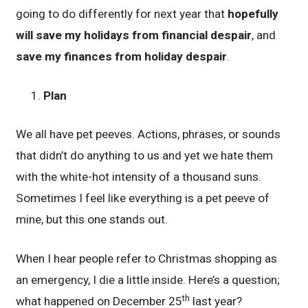
going to do differently for next year that
hopefully
will save my holidays from financial despair
, and
save my finances from holiday despair
.
Plan
We all have pet peeves. Actions, phrases, or sounds
that didn’t do anything to us and yet we hate them
with the white-hot intensity of a thousand suns.
Sometimes I feel like everything is a pet peeve of
mine, but this one stands out.
When I hear people refer to Christmas shopping as
an emergency, I die a little inside. Here’s a question;
th
what happened on December 25
last year?