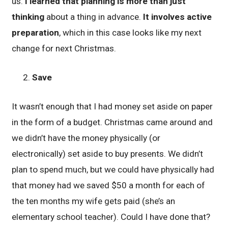
us.
I learned that planning is more than just
thinking
about a thing in advance.
It involves active
preparation
, which in this case looks like my next
change for next Christmas.
Save
It wasn’t enough that I had money set aside on paper
in the form of a budget. Christmas came around and
we didn’t have the money physically (or
electronically) set aside to buy presents. We didn’t
plan to spend much, but we could have physically had
that money had we saved $50 a month for each of
the ten months my wife gets paid (she’s an
elementary school teacher). Could I have done that?