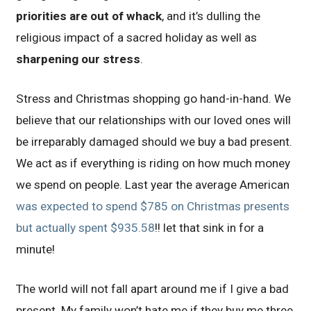
priorities are out of whack
, and it’s dulling the
religious impact of a sacred holiday as well as
sharpening our stress
.
Stress and Christmas shopping go hand-in-hand. We
believe that our relationships with our loved ones will
be irreparably damaged should we buy a bad present.
We act as if everything is riding on how much money
we spend on people. Last year the average American
was expected to spend $785 on Christmas presents
but actually spent $935.58
!! let that sink in for a
minute!
The world will not fall apart around me if I give a bad
present. My family won’t hate me if they buy me three