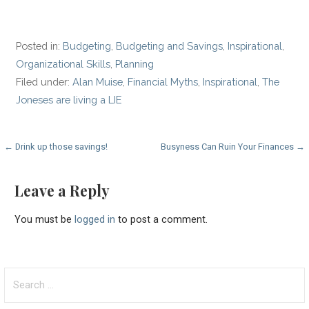
Posted in:
Budgeting
,
Budgeting and Savings
,
Inspirational
,
Organizational Skills
,
Planning
Filed under:
Alan Muise
,
Financial Myths
,
Inspirational
,
The
Joneses are living a LIE
Post
← Drink up those savings!
Busyness Can Ruin Your Finances →
navigation
Leave a Reply
You must be
logged in
to post a comment.
Search
for: