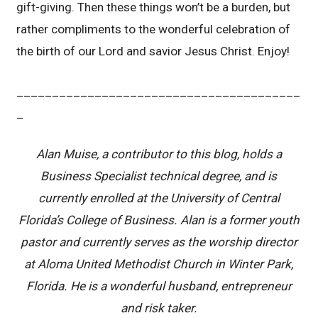
gift-giving. Then these things won’t be a burden, but
rather compliments to the wonderful celebration of
the birth of our Lord and savior Jesus Christ. Enjoy!
________________________________________
_
Alan Muise, a contributor to this blog, holds a
Business Specialist technical degree, and is
currently enrolled at the University of Central
Florida’s College of Business. Alan is a former youth
pastor and currently serves as the worship director
at Aloma United Methodist Church in Winter Park,
Florida. He is a wonderful husband, entrepreneur
and risk taker.