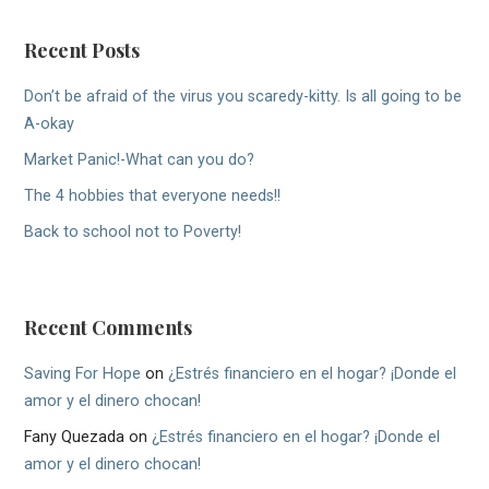
Recent Posts
Don’t be afraid of the virus you scaredy-kitty. Is all going to be
A-okay
Market Panic!-What can you do?
The 4 hobbies that everyone needs!!
Back to school not to Poverty!
Recent Comments
Saving For Hope
on
¿Estrés financiero en el hogar? ¡Donde el
amor y el dinero chocan!
Fany Quezada
on
¿Estrés financiero en el hogar? ¡Donde el
amor y el dinero chocan!