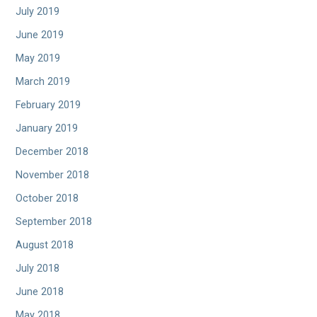
July 2019
June 2019
May 2019
March 2019
February 2019
January 2019
December 2018
November 2018
October 2018
September 2018
August 2018
July 2018
June 2018
May 2018