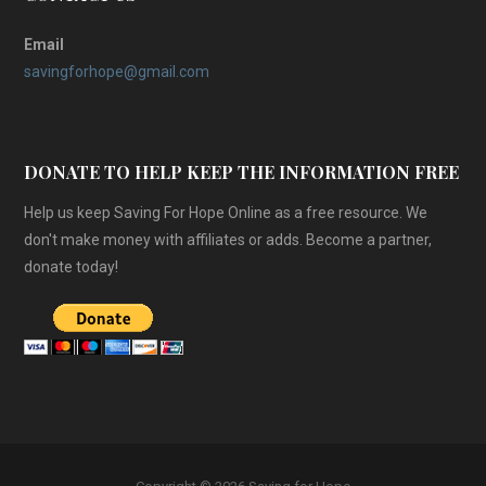
Email
savingforhope@gmail.com
DONATE TO HELP KEEP THE INFORMATION FREE
Help us keep Saving For Hope Online as a free resource. We
don't make money with affiliates or adds. Become a partner,
donate today!