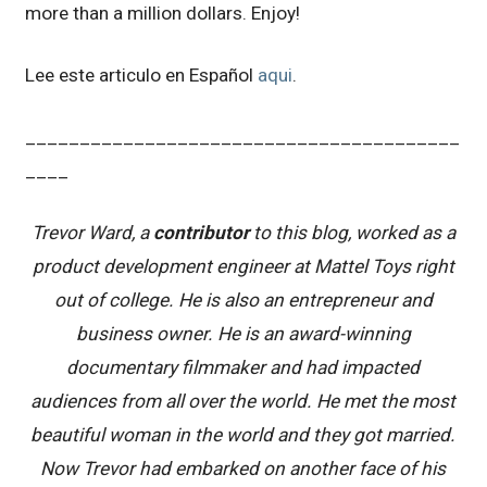
more than a million dollars. Enjoy!
Lee este articulo en Español
aqui
.
________________________________________
____
Trevor Ward, a
contributor
to this blog, worked as a
product development engineer at Mattel Toys right
out of college. He is also an entrepreneur and
business owner. He is an award-winning
documentary filmmaker and had impacted
audiences from all over the world. He met the most
beautiful woman in the world and they got married.
Now Trevor had embarked on another face of his