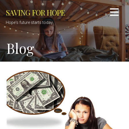
Skip
SAVING FOR HOPE
to
content
Hope's future starts today.
Blog