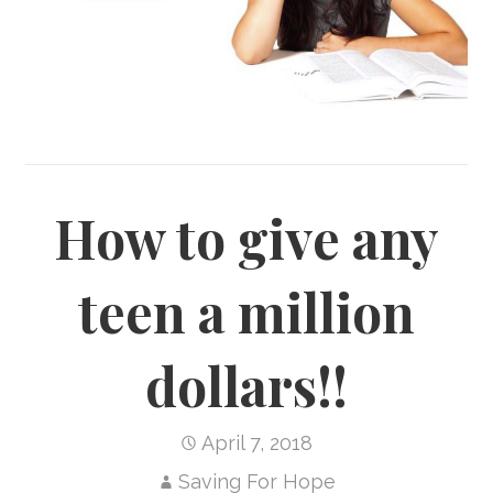
How to give any
teen a million
dollars!!
April 7, 2018
Saving For Hope