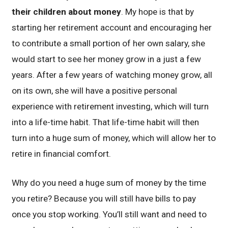
their children about money
. My hope is that by
starting her retirement account and encouraging her
to contribute a small portion of her own salary, she
would start to see her money grow in a just a few
years. After a few years of watching money grow, all
on its own, she will have a positive personal
experience with retirement investing, which will turn
into a life-time habit. That life-time habit will then
turn into a huge sum of money, which will allow her to
retire in financial comfort.
Why do you need a huge sum of money by the time
you retire? Because you will still have bills to pay
once you stop working. You’ll still want and need to