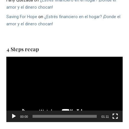
Fany Quezada
on
¿Estrés financiero en el hogar? ¡Donde el
amor y el dinero chocan!
Saving For Hope
on
¿Estrés financiero en el hogar? ¡Donde el
amor y el dinero chocan!
4 Steps recap
Video
Player
00:00
01:11