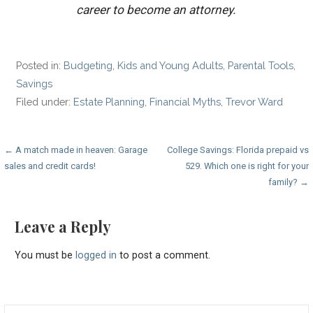
career to become an attorney.
Posted in:
Budgeting
,
Kids and Young Adults
,
Parental Tools
,
Savings
Filed under:
Estate Planning
,
Financial Myths
,
Trevor Ward
Post
← A match made in heaven: Garage
College Savings: Florida prepaid vs
sales and credit cards!
529. Which one is right for your
navigation
family? →
Leave a Reply
You must be
logged in
to post a comment.
Search