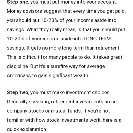
Step one
, you must put money into your account.
Money advisors suggest that every time you get paid,
you should put 10-20% of your income aside into
savings. What they really mean, is that you should put
10-20% of your income aside into LONG TERM
savings. It gets no more long term than retirement.
This is difficult for many people to do. It takes great
discipline. But it’s a surefire way for average
Americans to gain significant wealth.
Step two
, you must make investment choices.
Generally speaking, retirement investments are in
company stocks or mutual funds. If you’re not
familiar with how stock investments work, here is a
quick explanation.