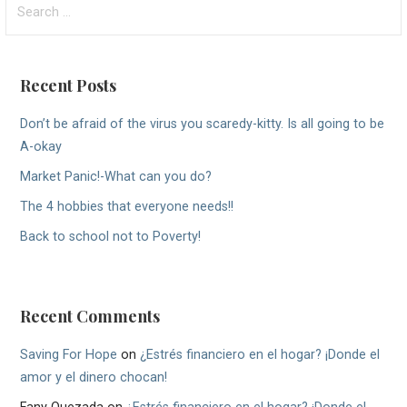
for:
Recent Posts
Don’t be afraid of the virus you scaredy-kitty. Is all going to be
A-okay
Market Panic!-What can you do?
The 4 hobbies that everyone needs!!
Back to school not to Poverty!
Recent Comments
Saving For Hope
on
¿Estrés financiero en el hogar? ¡Donde el
amor y el dinero chocan!