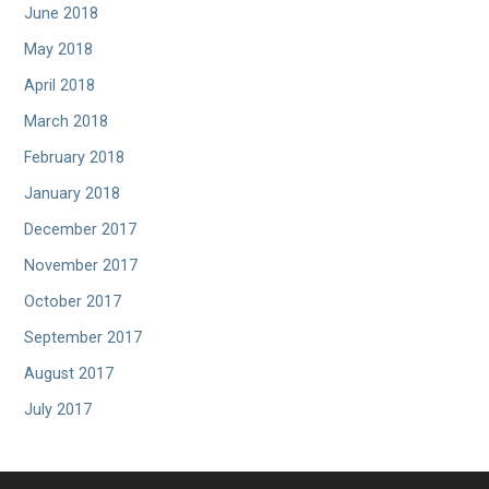
June 2018
May 2018
April 2018
March 2018
February 2018
January 2018
December 2017
November 2017
October 2017
September 2017
August 2017
July 2017