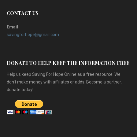
CONTACT US
Email
savingforhope@gmail.com
DONATE TO HELP KEEP THE INFORMATION FREE
Help us keep Saving For Hope Online as a free resource. We
don't make money with affiliates or adds. Become a partner,
donate today!