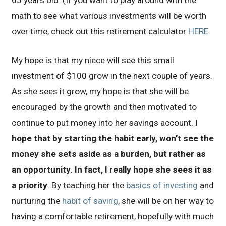
65 years old. (If you want to play around with the
math to see what various investments will be worth
over time, check out this retirement calculator
HERE
.
My hope is that my niece will see this small
investment of $100 grow in the next couple of years.
As she sees it grow, my hope is that she will be
encouraged by the growth and then motivated to
continue to put money into her savings account.
I
hope that by starting the habit early, won’t see the
money she sets aside as a burden, but rather as
an opportunity. In fact, I really hope she sees it as
a priority
. By teaching her the
basics of investing
and
nurturing the
habit of saving
, she will be on her way to
having a comfortable retirement, hopefully with much