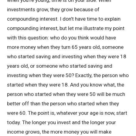
when you’re young, time is on your side. When
investments grow, they grow because of
compounding interest. I don’t have time to explain
compounding interest, but let me illustrate my point
with this question: who do you think would have
more money when they turn 65 years old, someone
who started saving and investing when they were 18
years old, or someone who started saving and
investing when they were 50? Exactly, the person who
started when they were 18. And you know what, the
person who started when they were 50 will be much
better off than the person who started when they
were 60. The point is, whatever your age is now, start
today. The longer you invest and the longer your
income grows, the more money you will make