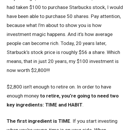
had taken $100 to purchase Starbucks stock, I would
have been able to purchase 50 shares. Pay attention,
because what I’m about to show you is how
investment magic happens. And it’s how average
people can become rich. Today, 20 years later,
Starbuck’s stock price is roughly $56 a share. Which
means, that in just 20 years, my $100 investment is
now worth $2,800!!!
$2,800 isn’t enough to retire on. In order to have
enough money
to retire, you’re going to need two
key ingredients: TIME and HABIT
.
The first ingredient is TIME
. If you start investing