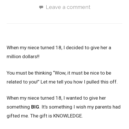
Leave a comment
When my niece turned 18, I decided to give her a
million dollars!!
You must be thinking “Wow, it must be nice to be
related to you!” Let me tell you how I pulled this off.
When my niece turned 18, I wanted to give her
something
BIG
. It’s something I wish my parents had
gifted me. The gift is KNOWLEDGE.