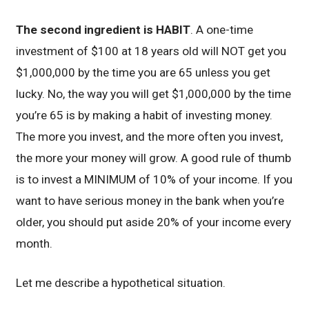
The second ingredient is HABIT
. A one-time
investment of $100 at 18 years old will NOT get you
$1,000,000 by the time you are 65 unless you get
lucky. No, the way you will get $1,000,000 by the time
you’re 65 is by making a habit of investing money.
The more you invest, and the more often you invest,
the more your money will grow. A good rule of thumb
is to invest a MINIMUM of 10% of your income. If you
want to have serious money in the bank when you’re
older, you should put aside 20% of your income every
month.
Let me describe a hypothetical situation.