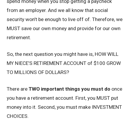
spend money when you stop getting a paycheck
from an employer. And we all know that social
security won’t be enough to live off of. Therefore, we
MUST save our own money and provide for our own
retirement.
So, the next question you might have is, HOW WILL
MY NIECE’S RETIREMENT ACCOUNT of $100 GROW
TO MILLIONS OF DOLLARS?
There are
TWO important things you must do
once
you have a retirement account. First, you MUST put
money into it. Second, you must make INVESTMENT
CHOICES.