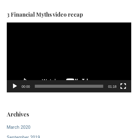
3 Financial Myths video recap
Video
Player
00:00
01:18
Archives
March 2020
September 2019