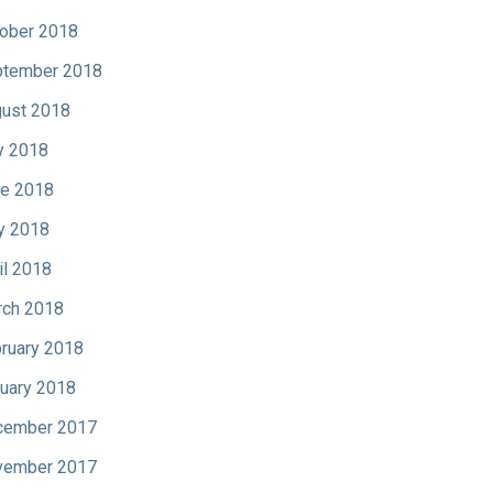
ober 2018
tember 2018
ust 2018
y 2018
e 2018
y 2018
il 2018
ch 2018
ruary 2018
uary 2018
cember 2017
vember 2017