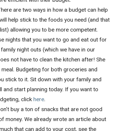
There are two ways in how a budget can help
 will help stick to the foods you need (and that
list) allowing you to be more competent.
se nights that you want to go and eat out for
family night outs (which we have in our
es not have to clean the kitchen after! She
l meal. Budgeting for both groceries and
ou stick to it. Sit down with your family and
l and start planning today. If you want to
dgeting, click
here
.
Don’t buy a ton of snacks that are not good
 of money. We already wrote an article about
uch that can add to your cost, see the