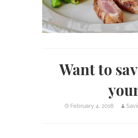
Want to sa
your
February 4, 2018
Sav