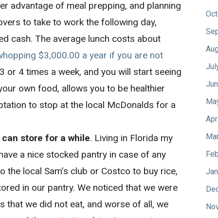
r advantage of meal prepping, and planning
Oct
tovers to take to work the following day,
Sep
ed cash. The average lunch costs about
Aug
whopping $3,000.00 a year if you are not
Jul
 3 or 4 times a week, and you will start seeing
Jun
 your own food, allows you to be healthier
Ma
tation to stop at the local McDonalds for a
Apr
Mar
 can store for a while
. Living in Florida my
 have a nice stocked pantry in case of any
Feb
o the local Sam’s club or Costco to buy rice,
Jan
tored in our pantry. We noticed that we were
De
that we did not eat, and worse of all, we
No