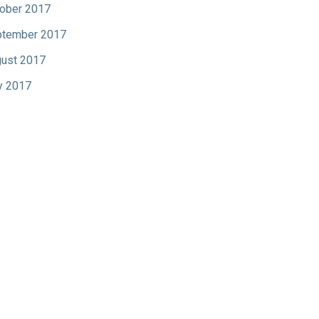
ober 2017
tember 2017
ust 2017
y 2017