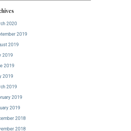
chives
ch 2020
tember 2019
ust 2019
y 2019
e 2019
y 2019
ch 2019
ruary 2019
uary 2019
cember 2018
vember 2018