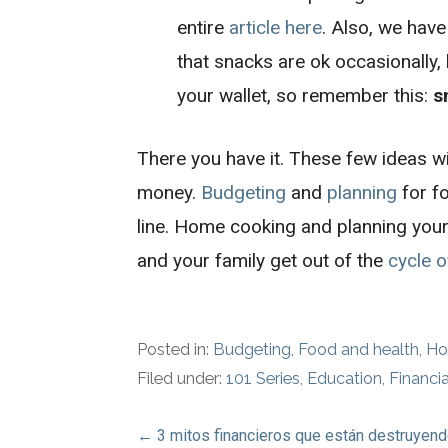
entire
article here
. Also, we have
that snacks are ok occasionally,
your wallet, so remember this:
s
There you have it. These few ideas wi
money.
Budgeting
and
planning
for f
line. Home cooking and planning your
and your family get out of the
cycle o
Posted in:
Budgeting
,
Food and health
,
Ho
Filed under:
101 Series
,
Education
,
Financi
Post
← 3 mitos financieros que están destruyend