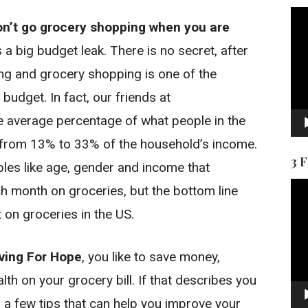
Vid
on’t go grocery shopping when you are
Pla
a big budget leak. There is no secret, after
ng and grocery shopping is one of the
budget. In fact, our friends at
e average percentage of what people in the
 from 13% to 33% of the household’s income.
3 
bles like age, gender and income that
Vid
 month on groceries, but the bottom line
Pla
 on groceries in the US.
ving For Hope
, you like to save money,
th on your grocery bill. If that describes you
r a few tips that can help you improve your