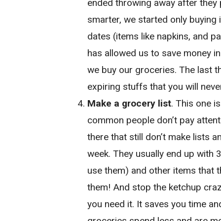
ended throwing away after they 
smarter, we started only buying 
dates (items like napkins, and p
has allowed us to save money in 
we buy our groceries. The last th
expiring stuffs that you will neve
Make a grocery list
. This one i
common people don’t pay attentio
there that still don’t make lists 
week. They usually end up with 3
use them) and other items that t
them! And stop the ketchup craz
you need it. It saves you time a
groceries spend less and are mor