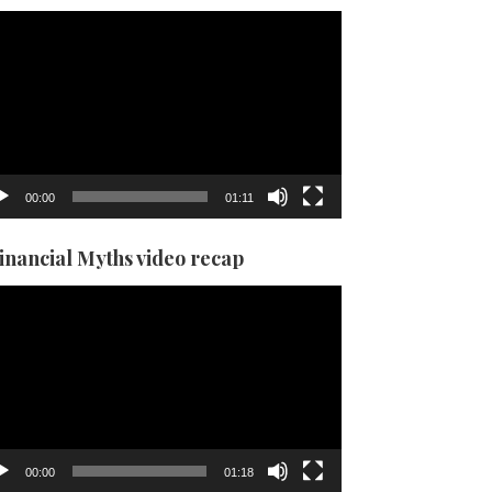
eo
yer
00:00
01:11
Financial Myths video recap
eo
yer
00:00
01:18