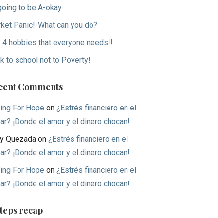
 going to be A-okay
ket Panic!-What can you do?
 4 hobbies that everyone needs!!
k to school not to Poverty!
cent Comments
ing For Hope
on
¿Estrés financiero en el
ar? ¡Donde el amor y el dinero chocan!
y Quezada
on
¿Estrés financiero en el
ar? ¡Donde el amor y el dinero chocan!
ing For Hope
on
¿Estrés financiero en el
ar? ¡Donde el amor y el dinero chocan!
Steps recap