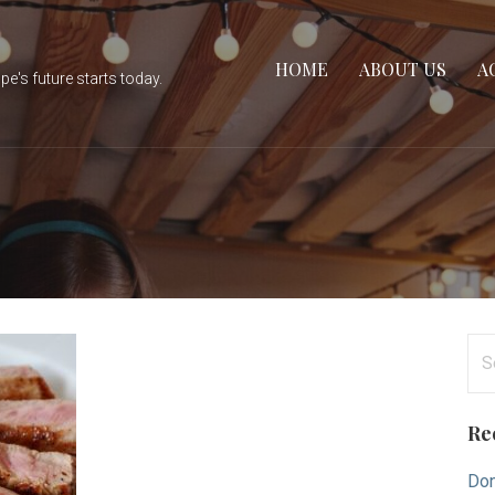
HOME
ABOUT US
A
e's future starts today.
Se
for
Re
Don