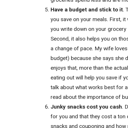
Have a budget and stick to it
. 
you save on your meals. First, it
you write down on your grocery 
Second, it also helps you on tho
a change of pace. My wife loves 
budget) because she says she do
enjoys that, more than the actua
eating out will help you save if y
talk about what works best for al
read about the importance of bu
Junky snacks cost you cash
. 
for you and that they cost a ton
snacks and couponing and how m