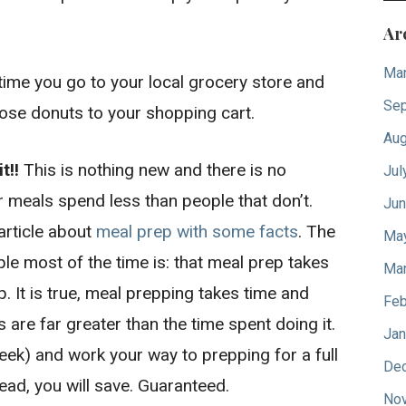
Ar
Mar
time you go to your local grocery store and
Sep
hose donuts to your shopping cart.
Aug
t!!
This is nothing new and there is no
Jul
ir meals spend less than people that don’t.
Jun
article about
meal prep with some facts
. The
Ma
e most of the time is: that meal prep takes
Mar
p. It is true, meal prepping takes time and
Feb
s are far greater than the time spent doing it.
Jan
eek) and work your way to prepping for a full
De
ead, you will save. Guaranteed.
No