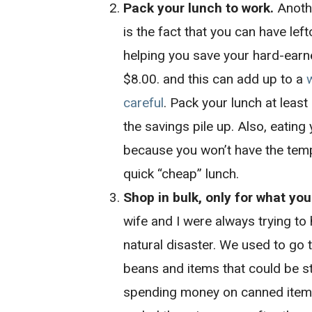
Pack your lunch to work.
Anothe
is the fact that you can have lef
helping you save your hard-earn
$8.00. and this can add up to a
careful
. Pack your lunch at least
the savings pile up. Also, eating
because you won’t have the temp
quick “cheap” lunch.
Shop in bulk, only for what you
wife and I were always trying to
natural disaster. We used to go t
beans and items that could be s
spending money on canned items 