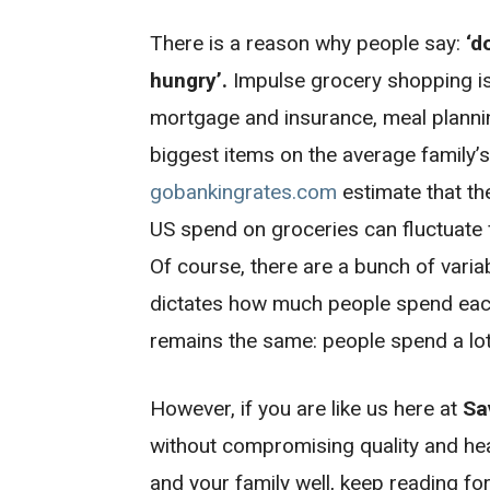
There is a reason why people say:
‘d
hungry’.
Impulse grocery shopping is 
mortgage and insurance, meal planni
biggest items on the average family’s 
gobankingrates.com
estimate that th
US spend on groceries can fluctuate
Of course, there are a bunch of varia
dictates how much people spend each
remains the same: people spend a lot
However, if you are like us here at
Sa
without compromising quality and heal
and your family well, keep reading fo