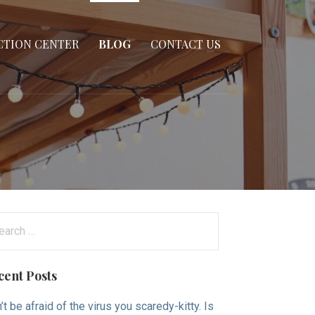
CTION CENTER
BLOG
CONTACT US
arch
:
cent Posts
’t be afraid of the virus you scaredy-kitty. Is