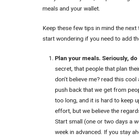
meals and your wallet.
Keep these few tips in mind the next 
start wondering if you need to add t
Plan your meals. Seriously, do i
secret, that people that plan the
don’t believe me? read this cool 
push back that we get from peopl
too long, and it is hard to keep u
effort, but we believe the regard
Start small (one or two days a w
week in advanced. If you stay ah