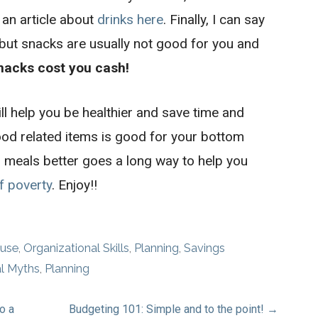
 an article about
drinks here
. Finally, I can say
 but snacks are usually not good for you and
nacks cost you cash!
ll help you be healthier and save time and
ood related items is good for your bottom
 meals better goes a long way to help you
f poverty
. Enjoy!!
use
,
Organizational Skills
,
Planning
,
Savings
al Myths
,
Planning
o a
Budgeting 101: Simple and to the point! →