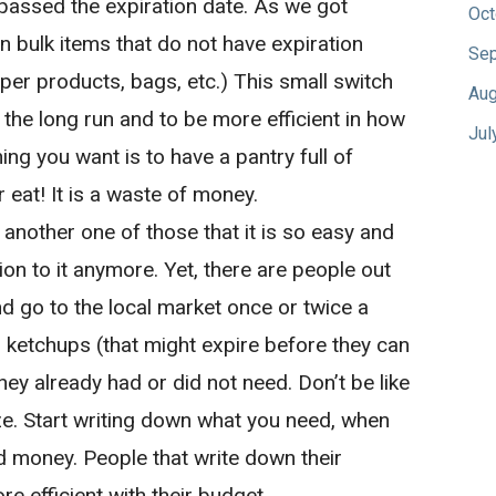
passed the expiration date. As we got
Oct
in bulk items that do not have expiration
Sep
aper products, bags, etc.) This small switch
Aug
the long run and to be more efficient in how
Jul
ing you want is to have a pantry full of
r eat! It is a waste of money.
s another one of those that it is so easy and
n to it anymore. Yet, there are people out
and go to the local market once or twice a
 ketchups (that might expire before they can
hey already had or did not need. Don’t be like
e. Start writing down what you need, when
nd money. People that write down their
e efficient with their budget.