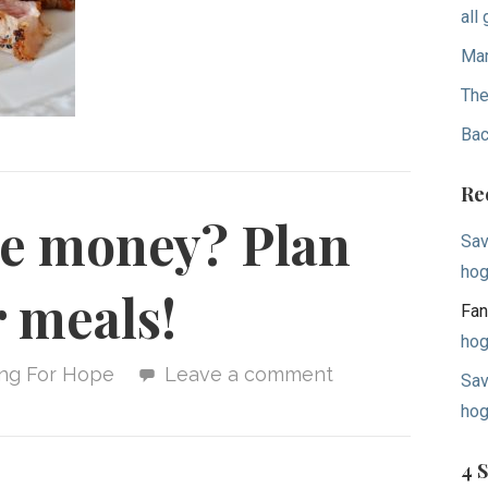
all
Mar
The
Bac
Re
ve money? Plan
Sav
hog
 meals!
Fan
hog
ing For Hope
Leave a comment
Sav
hog
4 