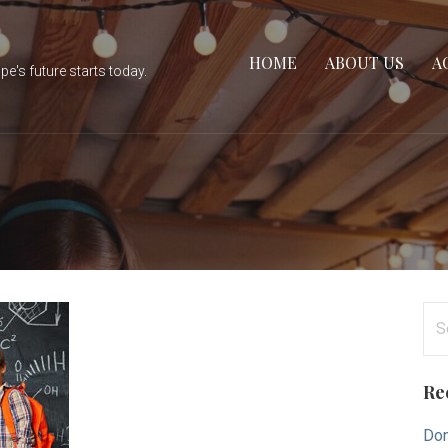
HOME
ABOUT US
A
e's future starts today.
Se
for
Re
Don