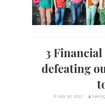
3 Financial
defeating o
t
July 30, 2017
Savin