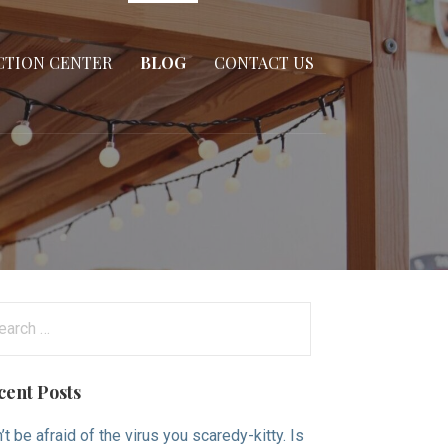
CTION CENTER
BLOG
CONTACT US
arch
:
cent Posts
’t be afraid of the virus you scaredy-kitty. Is