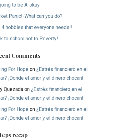
 going to be A-okay
ket Panic!-What can you do?
 4 hobbies that everyone needs!!
k to school not to Poverty!
cent Comments
ing For Hope
on
¿Estrés financiero en el
ar? ¡Donde el amor y el dinero chocan!
y Quezada
on
¿Estrés financiero en el
ar? ¡Donde el amor y el dinero chocan!
ing For Hope
on
¿Estrés financiero en el
ar? ¡Donde el amor y el dinero chocan!
Steps recap