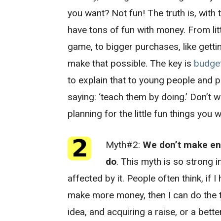
you want? Not fun! The truth is, with
have tons of fun with money. From litt
game, to bigger purchases, like getting
make that possible. The key is
budge
to explain that to young people and p
saying: ‘teach them by doing.’ Don’t w
planning for the little fun things you w
Myth#2:
We don’t make en
do
. This myth is so strong i
affected by it. People often think, if I
make more money, then I can do the t
idea, and acquiring a raise, or a bette