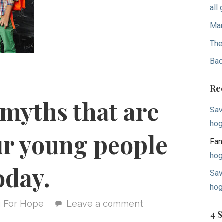
all
Mar
The
Bac
Re
 myths that are
Sav
hog
ur young people
Fan
hog
oday.
Sav
hog
g For Hope
Leave a comment
4 