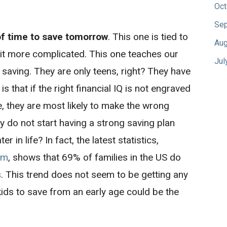
Oct
Sep
of time to save tomorrow
. This one is tied to
Aug
a bit more complicated. This one teaches our
Jul
t saving. They are only teens, right? They have
is that if the right financial IQ is not engraved
e, they are most likely to make the wrong
hey do not start having a strong saving plan
r in life? In fact, the latest statistics,
om
, shows that 69% of families in the US do
. This trend does not seem to be getting any
 kids to save from an early age could be the
.