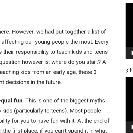
Vid
Pla
ere. However, we had put together a list of
e affecting our young people the most. Every
is their responsibility to teach kids and teens
uestion however is: where do you start? A
3 
teaching kids from an early age, these 3
Vid
ht decisions in the future.
Pla
equal fun
. This is one of the biggest myths
 kids (particularly to teens). Most people
lity for you to have fun with it. At the end of
the first place, if you can’t spend it in what