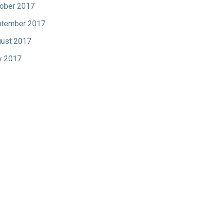
ober 2017
tember 2017
ust 2017
y 2017