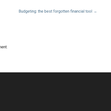
Budgeting: the best forgotten financial tool →
ent.