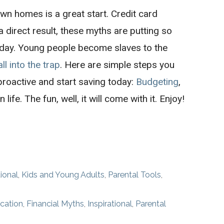
wn homes is a great start. Credit card
direct result, these myths are putting so
day. Young people become slaves to the
all into the trap
. Here are simple steps you
proactive and start saving today:
Budgeting
,
n life. The fun, well, it will come with it. Enjoy!
tional
,
Kids and Young Adults
,
Parental Tools
,
cation
,
Financial Myths
,
Inspirational
,
Parental