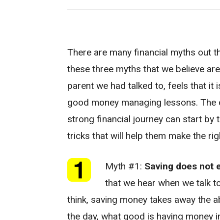
There are many financial myths out th
these three myths that we believe ar
parent we had talked to, feels that it 
good money managing lessons. The q
strong financial journey can start by 
tricks that will help them make the rig
Myth #1:
Saving does not 
that we hear when we talk to
think, saving money takes away the abi
the day, what good is having money in 