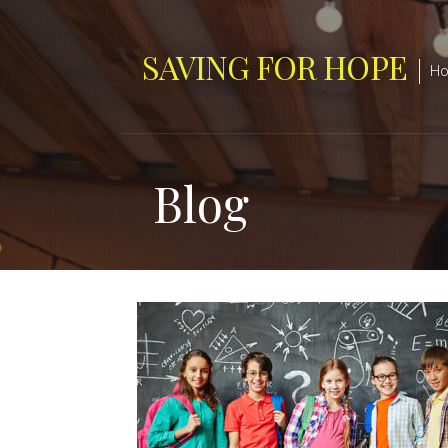
Skip
to
SAVING FOR HOPE
content
Hop
Blog