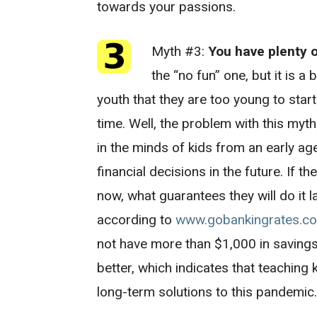
towards your passions.
Myth #3:
You have plenty 
the “no fun” one, but it is 
youth that they are too young to star
time. Well, the problem with this myth 
in the minds of kids from an early ag
financial decisions in the future. If t
now, what guarantees they will do it late
according to
www.gobankingrates.c
not have more than $1,000 in savings
better, which indicates that teaching
long-term solutions to this pandemic