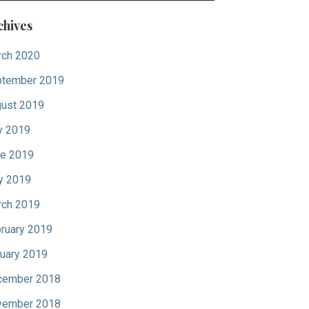
chives
ch 2020
tember 2019
ust 2019
y 2019
e 2019
y 2019
ch 2019
ruary 2019
uary 2019
cember 2018
vember 2018