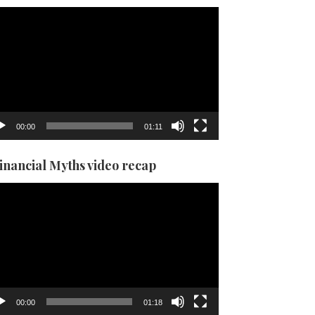
eo
yer
00:00
01:11
Financial Myths video recap
eo
yer
00:00
01:18