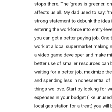
stops there. The ‘grass is greener, o
affects us all. My dad used to say: ‘t
strong statement to debunk the idea 
entering the workforce into entry-leve
you can get a better paying job. One 
work at a local supermarket making
a video game developer and make mil
better use of smaller resources can be
waiting for a better job, maximize t
and spending less in nonessential of 
things we love. Start by looking for 
expenses in your budget (like unused
local gas station for a treat) you wi