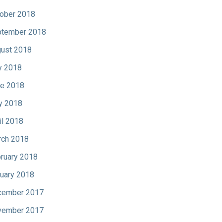
ober 2018
tember 2018
ust 2018
y 2018
e 2018
y 2018
il 2018
ch 2018
ruary 2018
uary 2018
cember 2017
vember 2017