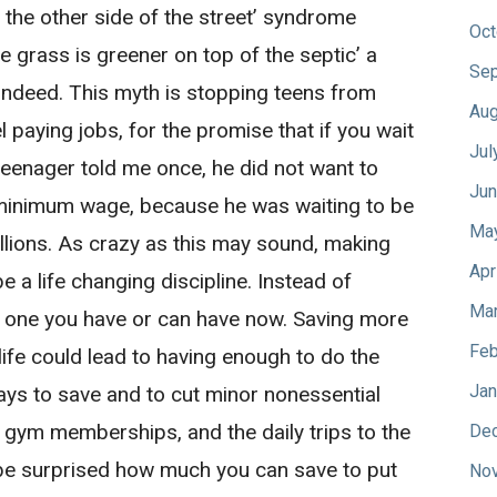
n the other side of the street’ syndrome
Oct
he grass is greener on top of the septic’ a
Sep
indeed. This myth is stopping teens from
Aug
l paying jobs, for the promise that if you wait
Jul
teenager told me once, he did not want to
Jun
 minimum wage, because he was waiting to be
Ma
lions. As crazy as this may sound, making
Apr
 a life changing discipline. Instead of
Mar
he one you have or can have now. Saving more
Feb
life could lead to having enough to do the
Jan
ways to save and to cut minor nonessential
 gym memberships, and the daily trips to the
De
ll be surprised how much you can save to put
No