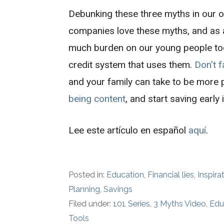
Debunking these three myths in our o
companies love these myths, and as a 
much burden on our young people to
credit system that uses them.
Don’t f
and your family can take to be more 
being content
, and start saving early i
Lee este artículo en español
aquí
.
Posted in:
Education
,
Financial lies
,
Inspira
Planning
,
Savings
Filed under:
101 Series
,
3 Myths Video
,
Edu
Tools