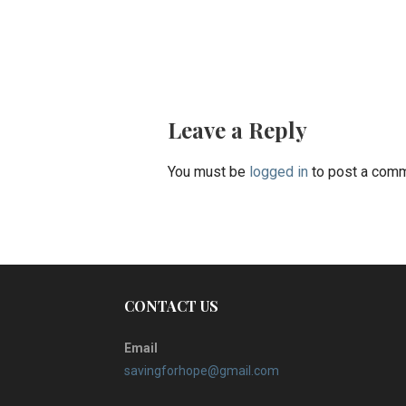
Post
navigation
Leave a Reply
You must be
logged in
to post a comm
CONTACT US
Email
savingforhope@gmail.com