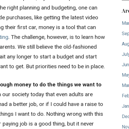
 the right planning and budgeting, one can
Ar
le purchases, like getting the latest video
Mar
 their first car, money is a tool that can
Sep
ting
. The challenge, however, is to learn how
Aug
arents. We still believe the old-fashioned
Jul
ait any longer to start a budget and start
Jun
ant to get. But priorities need to be in place.
Ma
ough money to do the things we want to
Mar
n our society today that even adults are
Feb
 had a better job, or if I could have a raise to
Jan
hings I want to do. Nothing wrong with this
De
r paying job is a good thing, but it never
No