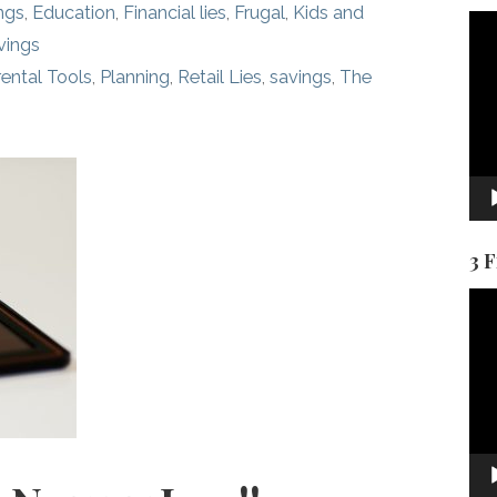
ngs
,
Education
,
Financial lies
,
Frugal
,
Kids and
Vid
vings
Pla
ental Tools
,
Planning
,
Retail Lies
,
savings
,
The
3 
Vid
Pla