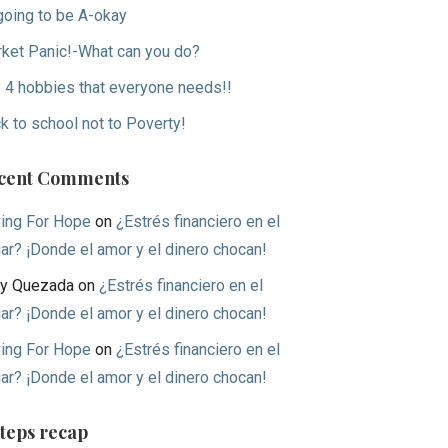
 going to be A-okay
ket Panic!-What can you do?
 4 hobbies that everyone needs!!
k to school not to Poverty!
cent Comments
ing For Hope
on
¿Estrés financiero en el
ar? ¡Donde el amor y el dinero chocan!
y Quezada
on
¿Estrés financiero en el
ar? ¡Donde el amor y el dinero chocan!
ing For Hope
on
¿Estrés financiero en el
ar? ¡Donde el amor y el dinero chocan!
Steps recap