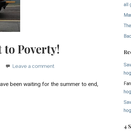
all
Mar
The
Bac
 to Poverty!
Re
Sav
Leave a comment
hog
 have been waiting for the summer to end,
Fan
hog
Sav
hog
4 