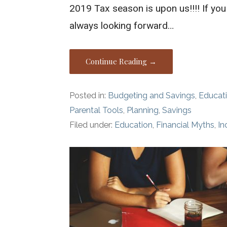
2019 Tax season is upon us!!!! If you
always looking forward…
Continue Reading →
Posted in:
Budgeting and Savings
,
Educat
Parental Tools
,
Planning
,
Savings
Filed under:
Education
,
Financial Myths
,
I