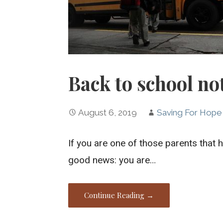
Back to school not
August 6, 2019
Saving For Hope
If you are one of those parents that
good news: you are…
Continue Reading →