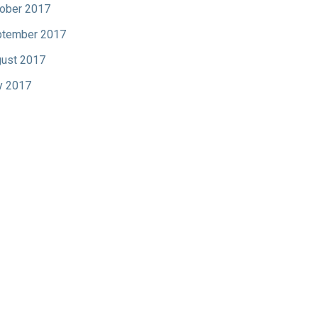
ober 2017
tember 2017
ust 2017
y 2017