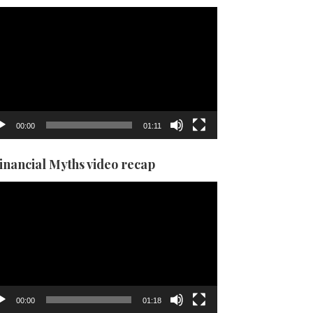
eo
yer
00:00
01:11
Financial Myths video recap
eo
yer
00:00
01:18