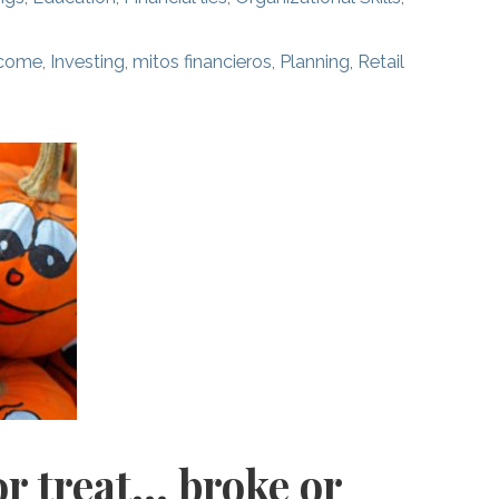
ncome
,
Investing
,
mitos financieros
,
Planning
,
Retail
or treat… broke or