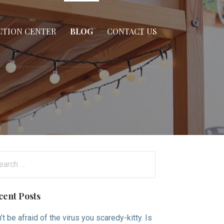
CTION CENTER
BLOG
CONTACT US
arch
:
cent Posts
’t be afraid of the virus you scaredy-kitty. Is