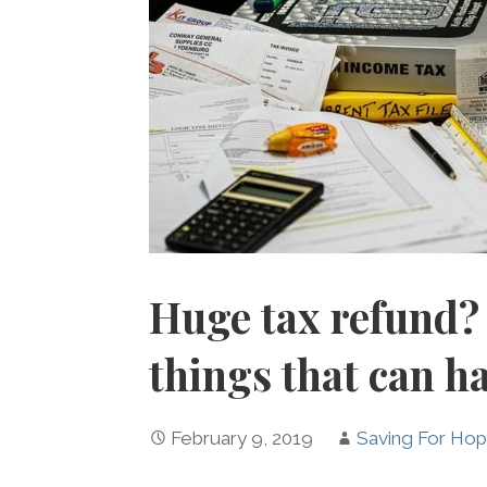
Huge tax refund? 
things that can h
February 9, 2019
Saving For Ho