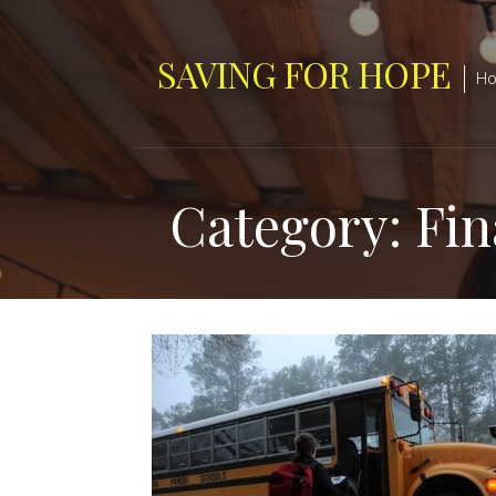
Skip
to
SAVING FOR HOPE
content
Hop
Category: Fina