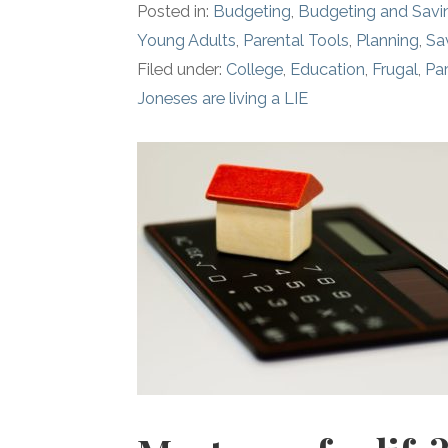
Posted in:
Budgeting
,
Budgeting and Savi
Young Adults
,
Parental Tools
,
Planning
,
Sa
Filed under:
College
,
Education
,
Frugal
,
Par
Joneses are living a LIE