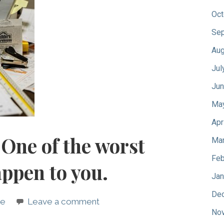
Oct
Sep
Aug
Jul
Jun
Ma
Apr
One of the worst
Mar
Feb
appen to you.
Jan
De
pe
Leave a comment
No