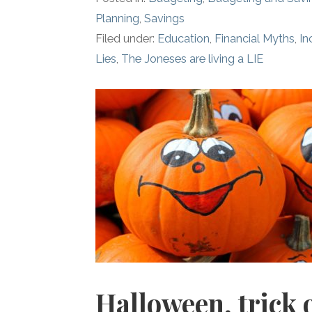
Planning
,
Savings
Filed under:
Education
,
Financial Myths
,
I
Lies
,
The Joneses are living a LIE
Halloween, trick 