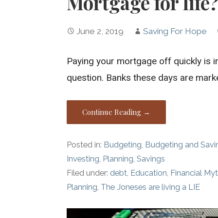
Mortgage for life?
June 2, 2019
Saving For Hope
Paying your mortgage off quickly is i
question. Banks these days are mark
Continue Reading →
Posted in:
Budgeting
,
Budgeting and Savi
Investing
,
Planning
,
Savings
Filed under:
debt
,
Education
,
Financial My
Planning
,
The Joneses are living a LIE