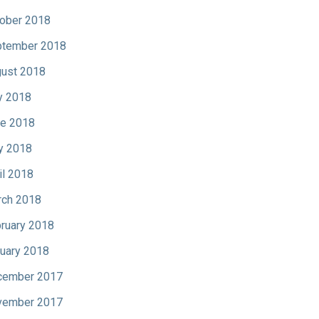
ober 2018
tember 2018
ust 2018
y 2018
e 2018
y 2018
il 2018
ch 2018
ruary 2018
uary 2018
cember 2017
vember 2017