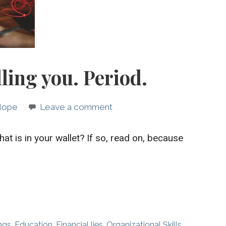
lling you. Period.
 Hope
Leave a comment
at is in your wallet? If so, read on, because
ngs
,
Education
,
Financial lies
,
Organizational Skills
,