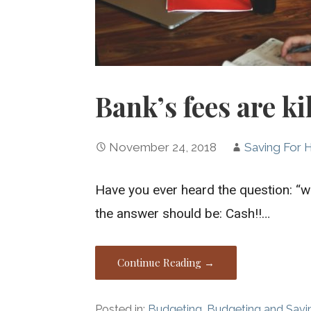
Bank’s fees are ki
November 24, 2018
Saving For
Have you ever heard the question: “wh
the answer should be: Cash!!…
Continue Reading →
Posted in:
Budgeting
,
Budgeting and Savi