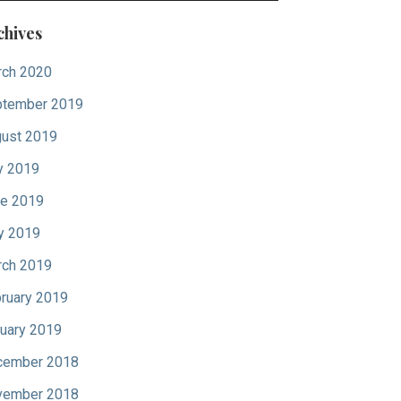
chives
ch 2020
tember 2019
ust 2019
y 2019
e 2019
y 2019
ch 2019
ruary 2019
uary 2019
cember 2018
vember 2018