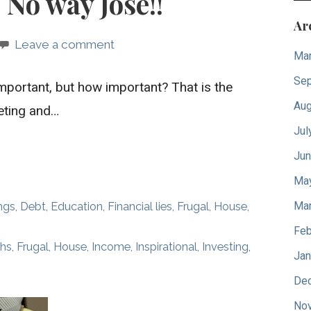
 No way Jose!!
Ar
Leave a comment
Mar
Sep
mportant, but how important? That is the
Aug
eting and…
Jul
Jun
Ma
Mar
ngs
,
Debt
,
Education
,
Financial lies
,
Frugal
,
House
,
Feb
ths
,
Frugal
,
House
,
Income
,
Inspirational
,
Investing
,
Jan
De
No