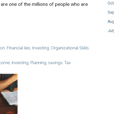
Oct
 are one of the millions of people who are
Sep
Aug
Jul
ion
,
Financial lies
,
Investing
,
Organizational Skills
,
ncome
,
Investing
,
Planning
,
savings
,
Tax