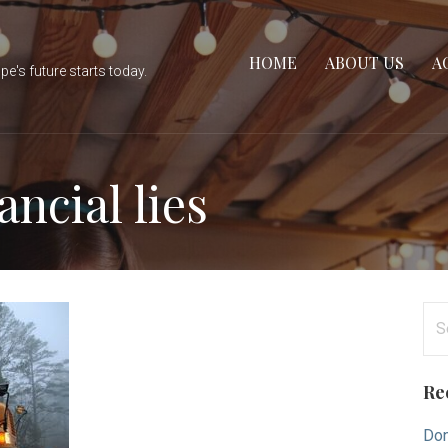
HOME
ABOUT US
A
e's future starts today.
ncial lies
Se
for
Re
Don