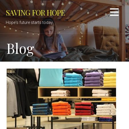
Skip
SAVING FOR HOPE
to
content
Hope's future starts today.
Blog