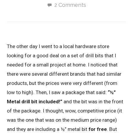
2 Comments
The other day I went to a local hardware store
looking for a good deal on a set of drill bits that I
needed for a small project at home. I noticed that
there were several different brands that had similar
products, but the prices were very different (from
low to high). Then, I saw a package that said:
“½”
Metal drill bit included!”
and the bit was in the front
of the package. I thought, wow, competitive price (it
was the one that was on the medium price range)
and they are including a ½” metal bit
for free
. But