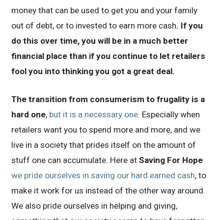
money that can be used to get you and your family
out of debt, or to invested to earn more cash
. If you
do this over time, you will be in a much better
financial place than if you continue to let retailers
fool you into thinking you got a great deal.
The transition from consumerism to frugality is a
hard one
,
but it is a necessary one
. Especially when
retailers want you to spend more and more, and we
live in a society that prides itself on the amount of
stuff one can accumulate. Here at
Saving For Hope
we pride ourselves in saving our hard earned cash
, to
make it work for us instead of the other way around.
We also pride ourselves in helping and giving,