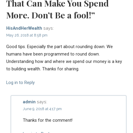
That Can Make You Spend
More. Don’t Be a fool!”
says:
HisAndHerWealth
May 26, 2018 at 8:58 pm
Good tips. Especially the part about rounding down. We
humans have been programmed to round down.
Understanding how and where we spend our money is a key
to building wealth. Thanks for sharing.
Log in to Reply
says:
admin
June 9, 2018 at 4:17 pm
Thanks for the comment!