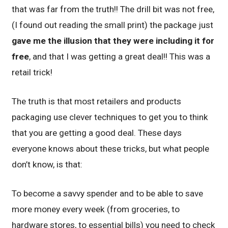
that was far from the truth!! The drill bit was not free,
(I found out reading the small print) the package just
gave me the illusion that they were including it for
free
, and that I was getting a great deal!! This was a
retail trick!
The truth is that most retailers and products
packaging use clever techniques to get you to think
that you are getting a good deal. These days
everyone knows about these tricks, but what people
don’t know, is that:
To become a savvy spender and to be able to save
more money every week (from groceries, to
hardware stores, to essential bills) you need to check