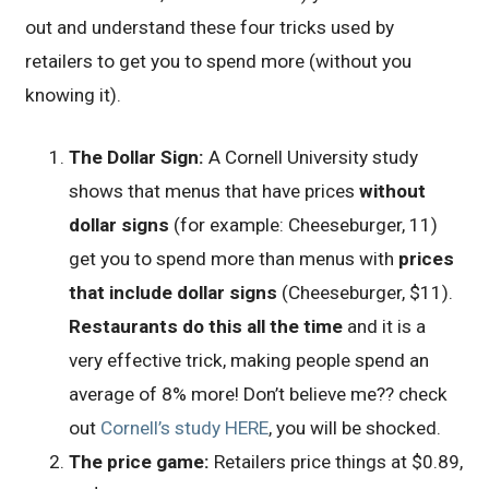
out and understand these four tricks used by
retailers to get you to spend more (without you
knowing it).
The Dollar Sign:
A Cornell University study
shows that menus that have prices
without
dollar signs
(for example: Cheeseburger, 11)
get you to spend more than menus with
prices
that include dollar signs
(Cheeseburger, $11).
Restaurants do this all the time
and it is a
very effective trick, making people spend an
average of 8% more! Don’t believe me?? check
out
Cornell’s study HERE
, you will be shocked.
The price game:
Retailers price things at $0.89,