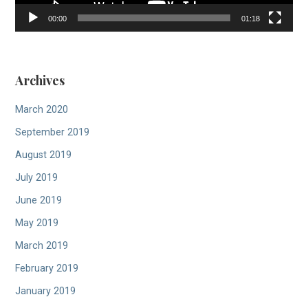
00:00
01:18
Archives
March 2020
September 2019
August 2019
July 2019
June 2019
May 2019
March 2019
February 2019
January 2019