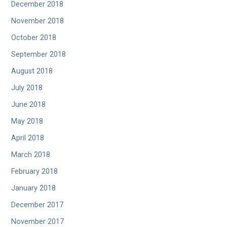
December 2018
November 2018
October 2018
September 2018
August 2018
July 2018
June 2018
May 2018
April 2018
March 2018
February 2018
January 2018
December 2017
November 2017