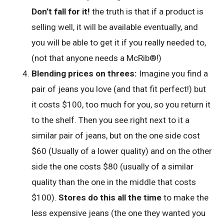
Don’t fall for it!
the truth is that if a product is
selling well, it will be available eventually, and
you will be able to get it if you really needed to,
(not that anyone needs a McRib®!)
Blending prices on threes:
Imagine you find a
pair of jeans you love (and that fit perfect!) but
it costs $100, too much for you, so you return it
to the shelf. Then you see right next to it a
similar pair of jeans, but on the one side cost
$60 (Usually of a lower quality) and on the other
side the one costs $80 (usually of a similar
quality than the one in the middle that costs
$100).
Stores do this all the time
to make the
less expensive jeans (the one they wanted you