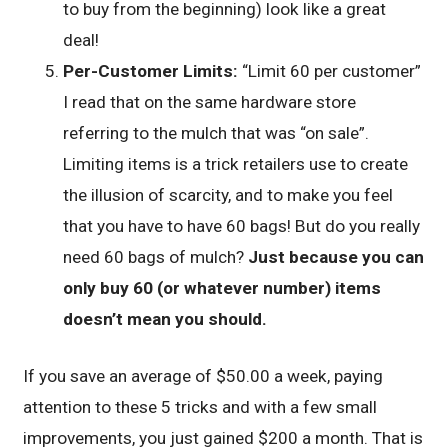
to buy from the beginning) look like a great
deal!
Per-Customer Limits:
“Limit 60 per customer”
I read that on the same hardware store
referring to the mulch that was “on sale”.
Limiting items is a trick retailers use to create
the illusion of scarcity, and to make you feel
that you have to have 60 bags! But do you really
need 60 bags of mulch?
Just because you can
only buy 60 (or whatever number) items
doesn’t mean you should.
If you save an average of $50.00 a week, paying
attention to these 5 tricks and with a few small
improvements, you just gained $200 a month. That is