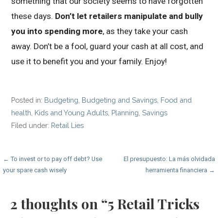
something that our society seems to have forgotten
these days.
Don’t let retailers manipulate and bully
you into spending more
, as they take your cash
away. Don’t be a fool, guard your cash at all cost, and
use it to benefit you and your family. Enjoy!
Posted in:
Budgeting
,
Budgeting and Savings
,
Food and
health
,
Kids and Young Adults
,
Planning
,
Savings
Filed under:
Retail Lies
Post
← To invest or to pay off debt? Use
El presupuesto: La más olvidada
your spare cash wisely
herramienta financiera →
navigation
2 thoughts on
“5 Retail Tricks