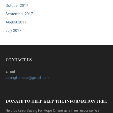
October 2017
September 2017
August 2017
July 2017
CONTACT US
Email
savingforhope@gmail.com
DONATE TO HELP KEEP THE INFORMATION FREE
Help us keep Saving For Hope Online as a free resource. We