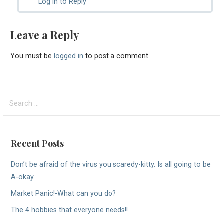
Log in to Reply
Leave a Reply
You must be
logged in
to post a comment.
Search
for:
Recent Posts
Don’t be afraid of the virus you scaredy-kitty. Is all going to be
A-okay
Market Panic!-What can you do?
The 4 hobbies that everyone needs!!