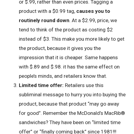
or $.99, rather than even prices. Tagging a
product with a $0.99 tag,
causes you to
routinely round down
. At a $2.99, price, we
tend to think of the product as costing $2
instead of $3. This make you more likely to get
the product, because it gives you the
impression that it is cheaper. Same happens
with $.89 and $.98. it has the same effect on
people’s minds, and retailers know that.
Limited time offer:
Retailers use this
subliminal message to hurry you into buying the
product, because that product “may go away
for good”. Remember the McDonald’s MacRib®
sandwiches? They have been on “limited time
offer” or “finally coming back” since 1981!!!