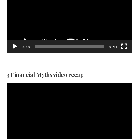
00:00
01:11
3 Financial Myths video recap
Video
Player