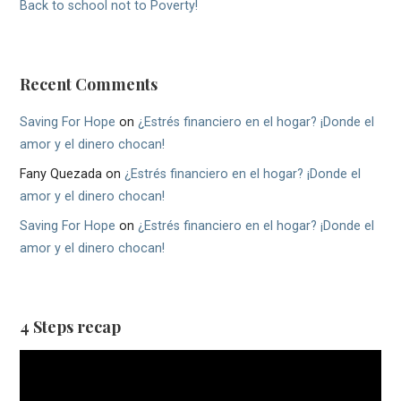
Back to school not to Poverty!
Recent Comments
Saving For Hope
on
¿Estrés financiero en el hogar? ¡Donde el
amor y el dinero chocan!
Fany Quezada
on
¿Estrés financiero en el hogar? ¡Donde el
amor y el dinero chocan!
Saving For Hope
on
¿Estrés financiero en el hogar? ¡Donde el
amor y el dinero chocan!
4 Steps recap
Video
Player