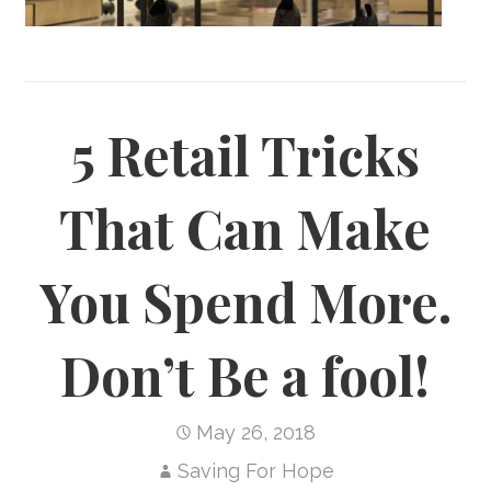
5 Retail Tricks
That Can Make
You Spend More.
Don’t Be a fool!
May 26, 2018
Saving For Hope