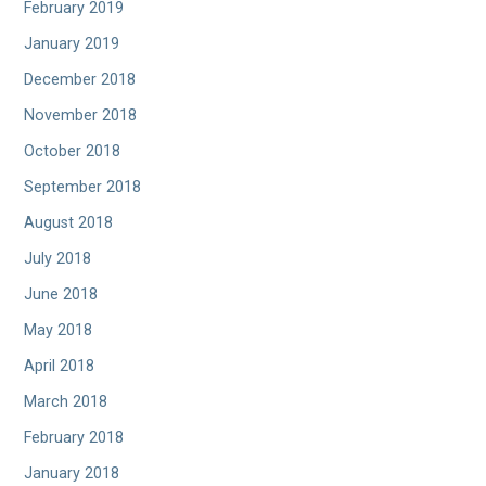
February 2019
January 2019
December 2018
November 2018
October 2018
September 2018
August 2018
July 2018
June 2018
May 2018
April 2018
March 2018
February 2018
January 2018