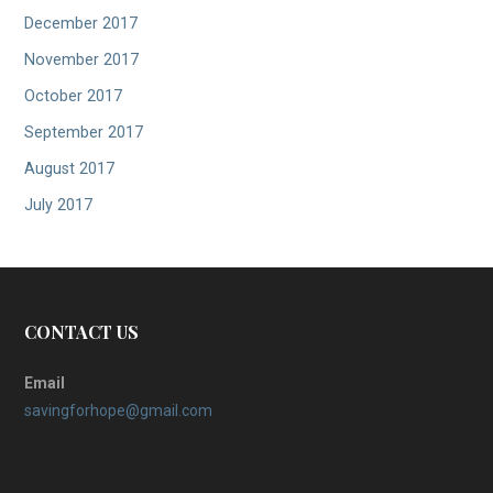
December 2017
November 2017
October 2017
September 2017
August 2017
July 2017
CONTACT US
Email
savingforhope@gmail.com