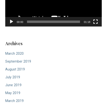
00:00
01:18
Archives
March 2020
September 2019
August 2019
July 2019
June 2019
May 2019
March 2019