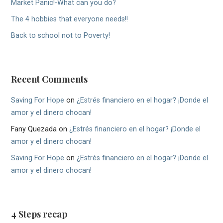
Market Panic!-What can you do?
The 4 hobbies that everyone needs!!
Back to school not to Poverty!
Recent Comments
Saving For Hope
on
¿Estrés financiero en el hogar? ¡Donde el
amor y el dinero chocan!
Fany Quezada
on
¿Estrés financiero en el hogar? ¡Donde el
amor y el dinero chocan!
Saving For Hope
on
¿Estrés financiero en el hogar? ¡Donde el
amor y el dinero chocan!
4 Steps recap