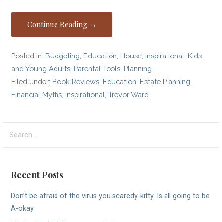
Continue Reading →
Posted in:
Budgeting
,
Education
,
House
,
Inspirational
,
Kids
and Young Adults
,
Parental Tools
,
Planning
Filed under:
Book Reviews
,
Education
,
Estate Planning
,
Financial Myths
,
Inspirational
,
Trevor Ward
Search
for:
Recent Posts
Don’t be afraid of the virus you scaredy-kitty. Is all going to be
A-okay