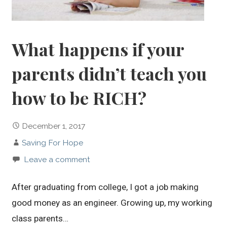
What happens if your
parents didn’t teach you
how to be RICH?
December 1, 2017
Saving For Hope
Leave a comment
After graduating from college, I got a job making
good money as an engineer. Growing up, my working
class parents…