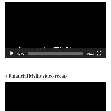
Video
Player
00:00
01:11
3 Financial Myths video recap
Video
Player