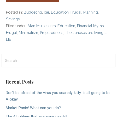
Posted in:
Budgeting
,
car
,
Education
,
Frugal
,
Planning
,
Savings
Filed under:
Alan Muise
,
cars
,
Education
,
Financial Myths
,
Frugal
,
Minimalism
,
Preparedness
,
The Joneses are living a
LIE
Search
for:
Recent Posts
Don’t be afraid of the virus you scaredy-kitty. Is all going to be
A-okay
Market Panic!-What can you do?
The 4 hobbies that everyone needs!!