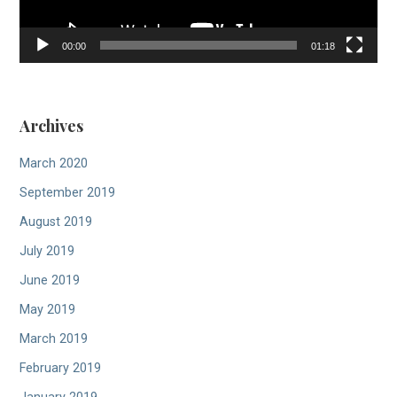
00:00
01:18
Archives
March 2020
September 2019
August 2019
July 2019
June 2019
May 2019
March 2019
February 2019