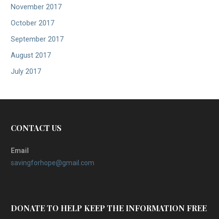
November 2017
October 2017
September 2017
August 2017
July 2017
CONTACT US
Email
savingforhope@gmail.com
DONATE TO HELP KEEP THE INFORMATION FREE