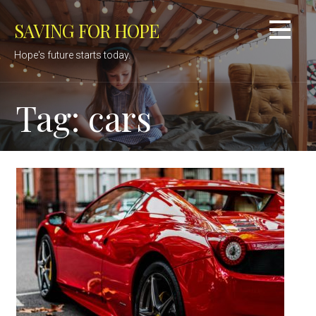
Skip
SAVING FOR HOPE
to
content
Hope's future starts today.
Tag: cars