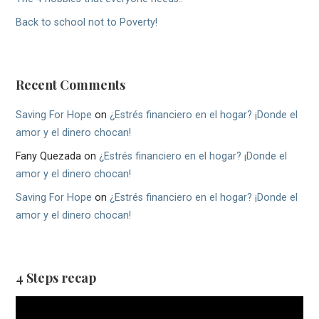
Back to school not to Poverty!
Recent Comments
Saving For Hope
on
¿Estrés financiero en el hogar? ¡Donde el
amor y el dinero chocan!
Fany Quezada
on
¿Estrés financiero en el hogar? ¡Donde el
amor y el dinero chocan!
Saving For Hope
on
¿Estrés financiero en el hogar? ¡Donde el
amor y el dinero chocan!
4 Steps recap
Video