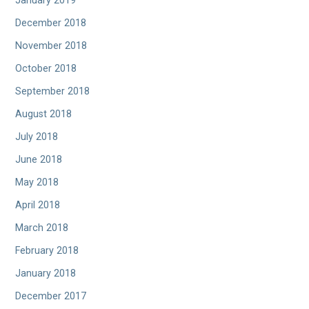
January 2019
December 2018
November 2018
October 2018
September 2018
August 2018
July 2018
June 2018
May 2018
April 2018
March 2018
February 2018
January 2018
December 2017