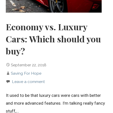
Economy vs. Luxury
Cars: Which should you
buy?
September 22, 2018
Saving For Hope
Leave a comment
It used to be that luxury cars were cars with better
and more advanced features. I’m talking really fancy
stuff,…