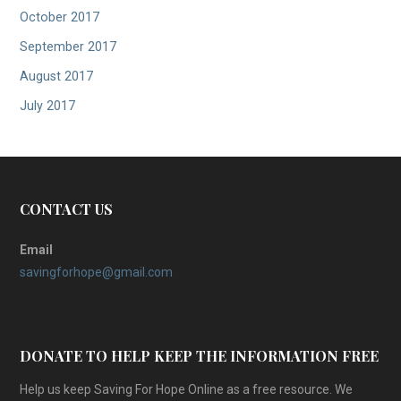
October 2017
September 2017
August 2017
July 2017
CONTACT US
Email
savingforhope@gmail.com
DONATE TO HELP KEEP THE INFORMATION FREE
Help us keep Saving For Hope Online as a free resource. We