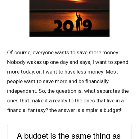
Of course, everyone wants to save more money.
Nobody wakes up one day and says, I want to spend
more today, or, I want to have less money! Most
people want to save more and be financially
independent. So, the question is: what separates the
ones that make it a reality to the ones that live in a
financial fantasy? the answer is simple: a budget!!
A budget is the same thing as