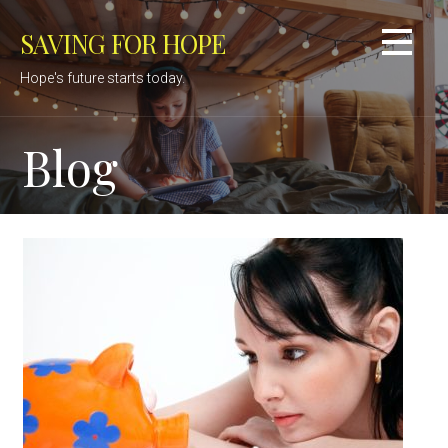
Skip
SAVING FOR HOPE
to
content
Hope's future starts today.
Blog