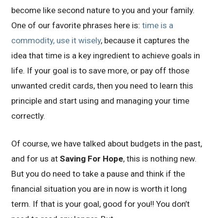
become like second nature to you and your family.
One of our favorite phrases here is:
time is a
commodity, use it wisely
, because it captures the
idea that time is a key ingredient to achieve goals in
life. If your goal is to save more, or pay off those
unwanted credit cards, then you need to learn this
principle and start using and managing your time
correctly.
Of course, we have talked about budgets in the past,
and for us at
Saving For Hope
, this is nothing new.
But you do need to take a pause and think if the
financial situation you are in now is worth it long
term. If that is your goal, good for you!! You don’t