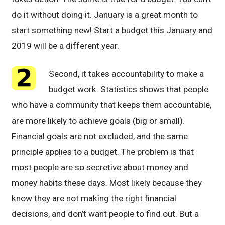
do it without doing it. January is a great month to
start something new! Start a budget this January and
2019 will be a different year.
Second, it takes accountability to make a
budget work. Statistics shows that people
who have a community that keeps them accountable,
are more likely to achieve goals (big or small).
Financial goals are not excluded, and the same
principle applies to a budget. The problem is that
most people are so secretive about money and
money habits these days. Most likely because they
know they are not making the right financial
decisions, and don’t want people to find out. But a