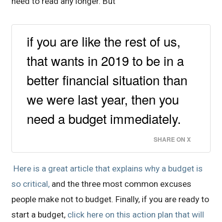
need to read any longer. But
if you are like the rest of us,
that wants in 2019 to be in a
better financial situation than
we were last year, then you
need a budget immediately.
SHARE ON X
Here is a great article that explains why a budget is
so critical,
and the three most common excuses
people make not to budget. Finally, if you are ready to
start a budget,
click here on this action plan that will