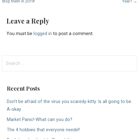
stop them in 2019!
Year? →
navigation
Leave a Reply
You must be
logged in
to post a comment.
Search
for:
Recent Posts
Don’t be afraid of the virus you scaredy-kitty. Is all going to be
A-okay
Market Panic!-What can you do?
The 4 hobbies that everyone needs!!