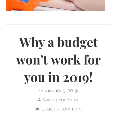
Why a budget
won’t work for
you in 2019!
January 5, 2019
Saving For Hope
Leave a comment