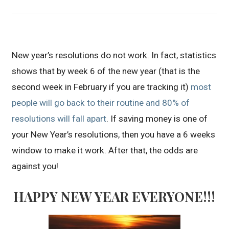
New year’s resolutions do not work. In fact, statistics
shows that by week 6 of the new year (that is the
second week in February if you are tracking it)
most
people will go back to their routine and 80% of
resolutions will fall apart
. If saving money is one of
your New Year’s resolutions, then you have a 6 weeks
window to make it work. After that, the odds are
against you!
HAPPY NEW YEAR EVERYONE!!!