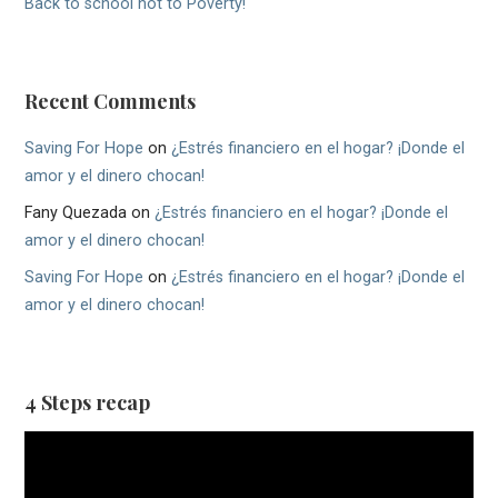
Back to school not to Poverty!
Recent Comments
Saving For Hope
on
¿Estrés financiero en el hogar? ¡Donde el
amor y el dinero chocan!
Fany Quezada
on
¿Estrés financiero en el hogar? ¡Donde el
amor y el dinero chocan!
Saving For Hope
on
¿Estrés financiero en el hogar? ¡Donde el
amor y el dinero chocan!
4 Steps recap
Video
Player