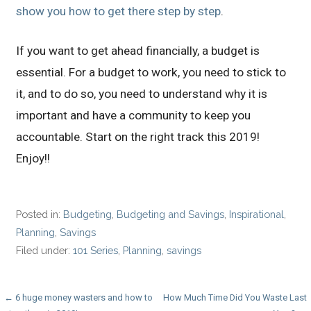
show you how to get there step by step
.
If you want to get ahead financially, a budget is
essential. For a budget to work, you need to stick to
it, and to do so, you need to understand why it is
important and have a community to keep you
accountable. Start on the right track this 2019!
Enjoy!!
Posted in:
Budgeting
,
Budgeting and Savings
,
Inspirational
,
Planning
,
Savings
Filed under:
101 Series
,
Planning
,
savings
Post
← 6 huge money wasters and how to
How Much Time Did You Waste Last