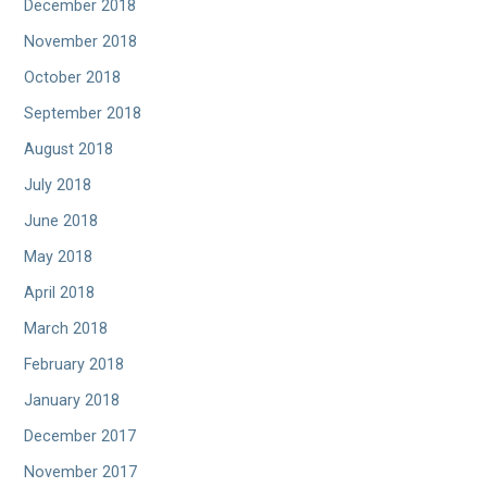
December 2018
November 2018
October 2018
September 2018
August 2018
July 2018
June 2018
May 2018
April 2018
March 2018
February 2018
January 2018
December 2017
November 2017