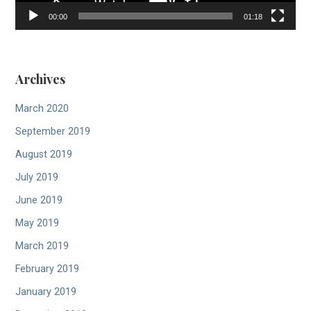
00:00
01:18
Archives
March 2020
September 2019
August 2019
July 2019
June 2019
May 2019
March 2019
February 2019
January 2019