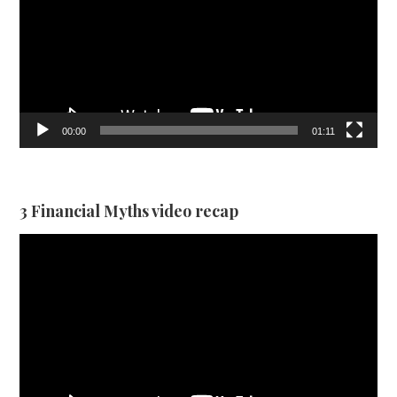
00:00
01:11
3 Financial Myths video recap
Video
Player