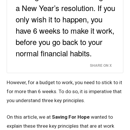
a New Year’s resolution. If you
only wish it to happen, you
have 6 weeks to make it work,
before you go back to your
normal financial habits.
SHARE ON X
However, for a budget to work, you need to stick to it
for more than 6 weeks. To do so, it is imperative that
you understand three key principles.
On this article, we at
Saving For Hope
wanted to
explain these three key principles that are at work