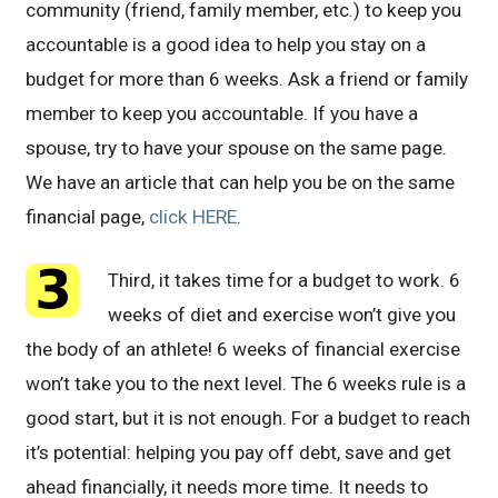
community (friend, family member, etc.) to keep you
accountable is a good idea to help you stay on a
budget for more than 6 weeks. Ask a friend or family
member to keep you accountable. If you have a
spouse, try to have your spouse on the same page.
We have an article that can help you be on the same
financial page,
click HERE
.
Third, it takes time for a budget to work. 6
weeks of diet and exercise won’t give you
the body of an athlete! 6 weeks of financial exercise
won’t take you to the next level. The 6 weeks rule is a
good start, but it is not enough. For a budget to reach
it’s potential: helping you pay off debt, save and get
ahead financially, it needs more time. It needs to