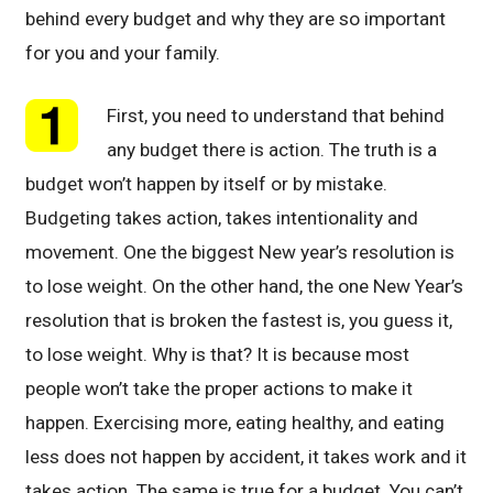
behind every budget and why they are so important
for you and your family.
First, you need to understand that behind
any budget there is action. The truth is a
budget won’t happen by itself or by mistake.
Budgeting takes action, takes intentionality and
movement. One the biggest New year’s resolution is
to lose weight. On the other hand, the one New Year’s
resolution that is broken the fastest is, you guess it,
to lose weight. Why is that? It is because most
people won’t take the proper actions to make it
happen. Exercising more, eating healthy, and eating
less does not happen by accident, it takes work and it
takes action. The same is true for a budget. You can’t