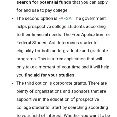
search for potential funds
that you can apply
for and use to pay college.
The second option is
FAFSA
. The government
helps prospective college students according
to their financial needs. The Free Application for
Federal Student Aid determines students’
eligibility for both undergraduate and graduate
programs. This is a free application that will
only take a moment of your time and it will help
you
find aid for your studies.
The third option is corporate grants. There are
plenty of organizations and sponsors that are
supportive in the education of prospective
college students. Start by searching according
to your field of interest. Whether you want to be