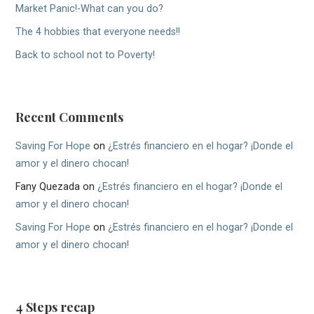
Market Panic!-What can you do?
The 4 hobbies that everyone needs!!
Back to school not to Poverty!
Recent Comments
Saving For Hope
on
¿Estrés financiero en el hogar? ¡Donde el
amor y el dinero chocan!
Fany Quezada
on
¿Estrés financiero en el hogar? ¡Donde el
amor y el dinero chocan!
Saving For Hope
on
¿Estrés financiero en el hogar? ¡Donde el
amor y el dinero chocan!
4 Steps recap