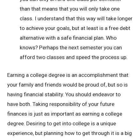
than that means that you will only take one
class. I understand that this way will take longer
to achieve your goals, but at least is a free debt
alternative with a safe financial plan. Who
knows? Perhaps the next semester you can
afford two classes and speed the process up.
Earning a college degree is an accomplishment that
your family and friends would be proud of, but so is
having financial stability. You should endeavor to
have both. Taking responsibility of your future
finances is just as important as earning a college
degree. Desiring to get into college is a unique
experience, but planning how to get through it is a big