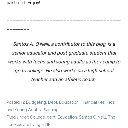
part of it. Enjoy!
________________________________________
________
Santos A. O’Neill, a contributor to this blog, is a
senior educator and post-graduate student that
works with teens and young adults as they equip to
go to college. He also works as a high school
teacher and an athletic coach.
Posted in:
Budgeting
,
Debt
,
Education
,
Financial lies
,
Kids
and Young Adults
,
Planning
Filed under:
College
,
debt
,
Education
,
Santos O'Neill
,
The
Joneses are living a LIE