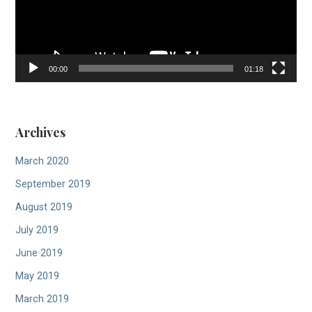
00:00
01:18
Archives
March 2020
September 2019
August 2019
July 2019
June 2019
May 2019
March 2019