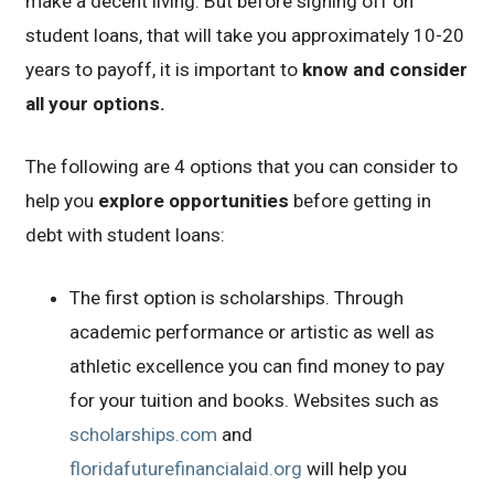
make a decent living. But before signing off on
student loans, that will take you approximately 10-20
years to payoff, it is important to
know and consider
all your options.
The following are 4 options that you can consider to
help you
explore opportunities
before getting in
debt with student loans:
The first option is scholarships. Through
academic performance or artistic as well as
athletic excellence you can find money to pay
for your tuition and books. Websites such as
scholarships.com
and
floridafuturefinancialaid.org
will help you