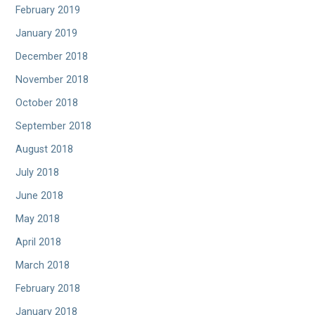
February 2019
January 2019
December 2018
November 2018
October 2018
September 2018
August 2018
July 2018
June 2018
May 2018
April 2018
March 2018
February 2018
January 2018