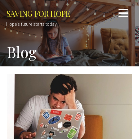
Skip
SAVING FOR HOPE
to
content
Hope's future starts today.
Blog