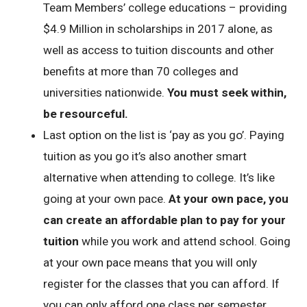
Team Members’ college educations – providing
$4.9 Million in scholarships in 2017 alone, as
well as access to tuition discounts and other
benefits at more than 70 colleges and
universities nationwide.
You must seek within,
be resourceful.
Last option on the list is ‘pay as you go’. Paying
tuition as you go it’s also another smart
alternative when attending to college. It’s like
going at your own pace.
At your own pace, you
can create an affordable plan to pay for your
tuition
while you work and attend school. Going
at your own pace means that you will only
register for the classes that you can afford. If
you can only afford one class per semester