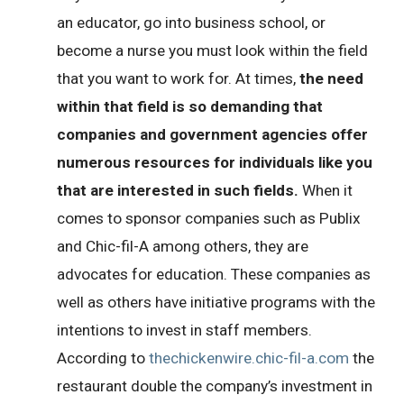
an educator, go into business school, or
become a nurse you must look within the field
that you want to work for. At times,
the need
within that field is so demanding that
companies and government agencies offer
numerous resources for individuals like you
that are interested in such fields.
When it
comes to sponsor companies such as Publix
and Chic-fil-A among others, they are
advocates for education. These companies as
well as others have initiative programs with the
intentions to invest in staff members.
According to
thechickenwire.chic-fil-a.com
the
restaurant double the company’s investment in