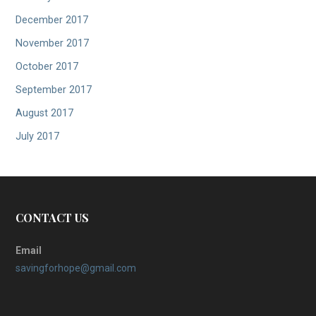
December 2017
November 2017
October 2017
September 2017
August 2017
July 2017
CONTACT US
Email
savingforhope@gmail.com