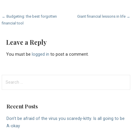
Post
← Budgeting: the best forgotten
Giant financial lessons in life →
financial tool
navigation
Leave a Reply
You must be
logged in
to post a comment.
Search
for:
Recent Posts
Don’t be afraid of the virus you scaredy-kitty. Is all going to be
A-okay