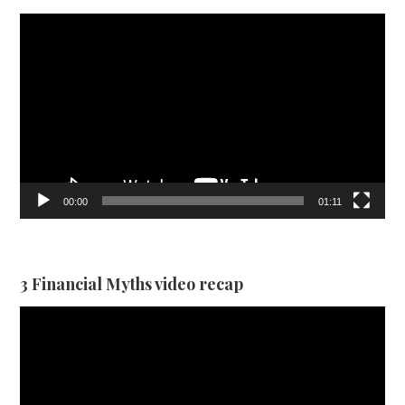
Video
Player
00:00
01:11
3 Financial Myths video recap
Video
Player