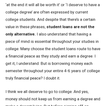
‘at the end it will all be worth it’ or ‘I deserve to have a
college degree’ are often expressed by current
college students. And despite that there’s a certain
value in these phrases,
student loans are not the
only alternative.
I also understand that having a
piece of mind is essential throughout your studies in
college. Many choose the student loans route to have
a financial peace as they study and earn a degree. I
get it, I understand. But is borrowing money each
semester throughout your entire 4-6 years of college
truly financial peace? I doubt it.
I think we all deserve to go to college. And yes,
money should not keep us from earning a degree and