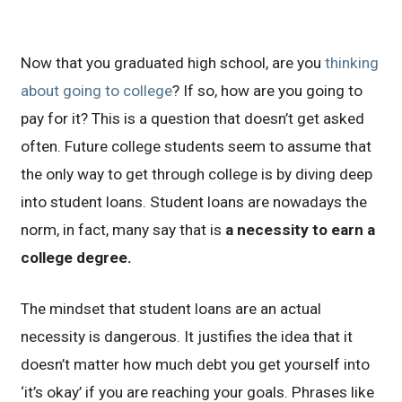
Now that you graduated high school, are you
thinking
about going to college
? If so, how are you going to
pay for it? This is a question that doesn’t get asked
often. Future college students seem to assume that
the only way to get through college is by diving deep
into student loans. Student loans are nowadays the
norm, in fact, many say that is
a necessity to earn a
college degree.
The mindset that student loans are an actual
necessity is dangerous. It justifies the idea that it
doesn’t matter how much debt you get yourself into
‘it’s okay’ if you are reaching your goals. Phrases like