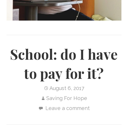
School: do I have
to pay for it?
August 6, 2017
Saving For Hope
Leave a comment