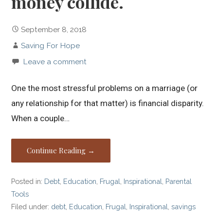
money collide.
September 8, 2018
Saving For Hope
Leave a comment
One the most stressful problems on a marriage (or
any relationship for that matter) is financial disparity.
When a couple…
Continue Reading →
Posted in:
Debt
,
Education
,
Frugal
,
Inspirational
,
Parental
Tools
Filed under:
debt
,
Education
,
Frugal
,
Inspirational
,
savings