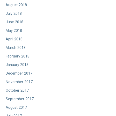
August 2018
July 2018
June 2018
May 2018
April 2018
March 2018
February 2018
January 2018
December 2017
November 2017
October 2017
September 2017
August 2017