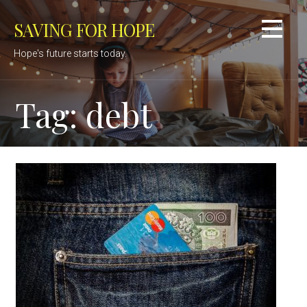
Skip
SAVING FOR HOPE
to
content
Hope's future starts today.
Tag: debt