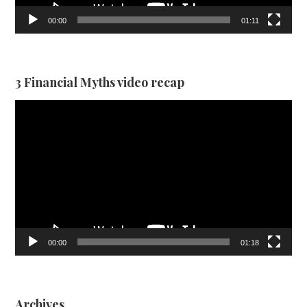
00:00
01:11
3 Financial Myths video recap
Video
Player
00:00
01:18
Archives