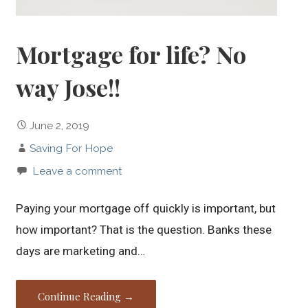
Mortgage for life? No
way Jose!!
June 2, 2019
Saving For Hope
Leave a comment
Paying your mortgage off quickly is important, but
how important? That is the question. Banks these
days are marketing and…
Continue Reading →