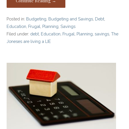
Continue Reading →
Posted in:
Budgeting
,
Budgeting and Savings
,
Debt
,
Education
,
Frugal
,
Planning
,
Savings
Filed under:
debt
,
Education
,
Frugal
,
Planning
,
savings
,
The
Joneses are living a LIE