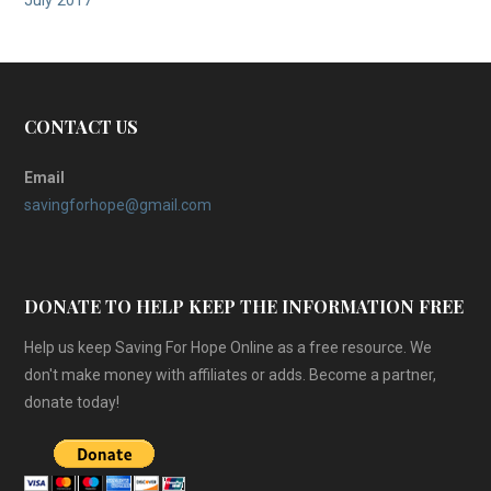
July 2017
CONTACT US
Email
savingforhope@gmail.com
DONATE TO HELP KEEP THE INFORMATION FREE
Help us keep Saving For Hope Online as a free resource. We
don't make money with affiliates or adds. Become a partner,
donate today!