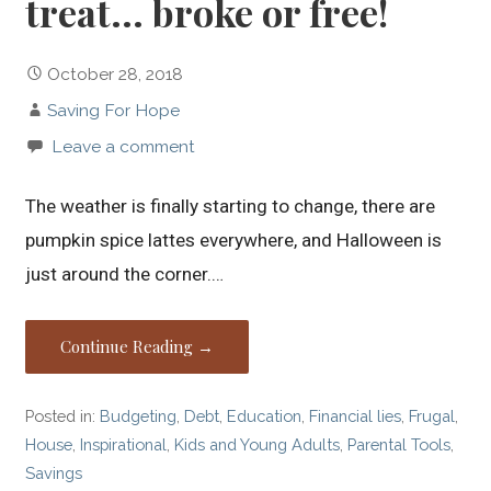
treat… broke or free!
October 28, 2018
Saving For Hope
Leave a comment
The weather is finally starting to change, there are
pumpkin spice lattes everywhere, and Halloween is
just around the corner.…
Continue Reading →
Posted in:
Budgeting
,
Debt
,
Education
,
Financial lies
,
Frugal
,
House
,
Inspirational
,
Kids and Young Adults
,
Parental Tools
,
Savings