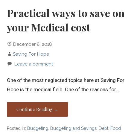
Practical ways to save on
your Medical cost
December 8, 2018
Saving For Hope
Leave a comment
One of the most neglected topics here at Saving For
Hope is the medical field. One of the reasons for…
Continue Reading →
Posted in:
Budgeting
,
Budgeting and Savings
,
Debt
,
Food