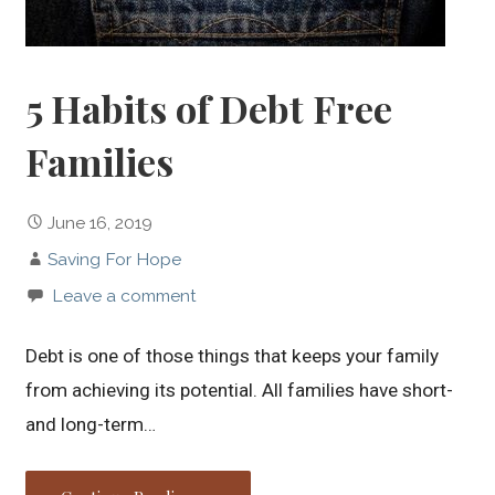
5 Habits of Debt Free
Families
June 16, 2019
Saving For Hope
Leave a comment
Debt is one of those things that keeps your family
from achieving its potential. All families have short-
and long-term…