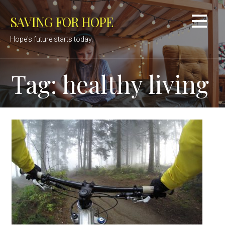
Skip
SAVING FOR HOPE
to
content
Hope's future starts today.
Tag: healthy living