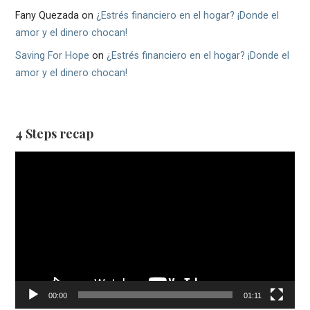
Fany Quezada
on
¿Estrés financiero en el hogar? ¡Donde el
amor y el dinero chocan!
Saving For Hope
on
¿Estrés financiero en el hogar? ¡Donde el
amor y el dinero chocan!
4 Steps recap
Video
Player
00:00
01:11