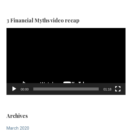
3 Financial Myths video recap
Video
Player
00:00
01:18
Archives
March 2020