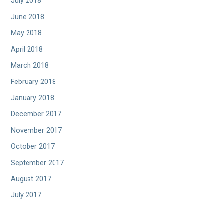
July 2018
June 2018
May 2018
April 2018
March 2018
February 2018
January 2018
December 2017
November 2017
October 2017
September 2017
August 2017
July 2017