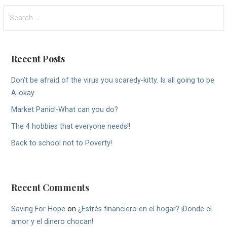
Search
for:
Recent Posts
Don’t be afraid of the virus you scaredy-kitty. Is all going to be
A-okay
Market Panic!-What can you do?
The 4 hobbies that everyone needs!!
Back to school not to Poverty!
Recent Comments
Saving For Hope
on
¿Estrés financiero en el hogar? ¡Donde el
amor y el dinero chocan!