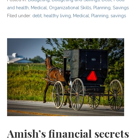
and health
,
Medical
,
Organizational Skills
,
Planning
,
Savings
Filed under:
debt
,
healthy living
,
Medical
,
Planning
,
savings
Amish’s financial secrets