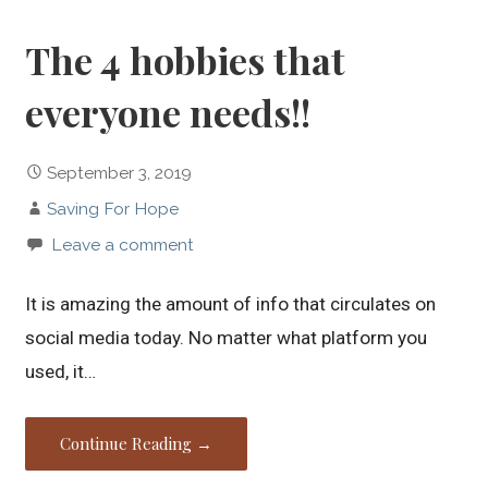
The 4 hobbies that
everyone needs!!
September 3, 2019
Saving For Hope
Leave a comment
It is amazing the amount of info that circulates on
social media today. No matter what platform you
used, it…
Continue Reading →