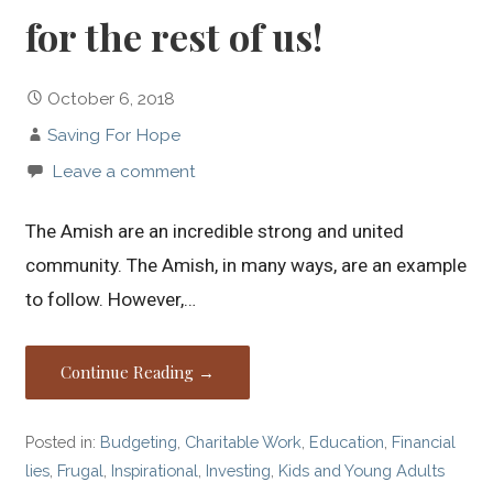
for the rest of us!
October 6, 2018
Saving For Hope
Leave a comment
The Amish are an incredible strong and united
community. The Amish, in many ways, are an example
to follow. However,…
Continue Reading →
Posted in:
Budgeting
,
Charitable Work
,
Education
,
Financial
lies
,
Frugal
,
Inspirational
,
Investing
,
Kids and Young Adults