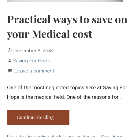
Practical ways to save on
your Medical cost
December 8, 2018
Saving For Hope
Leave a comment
One of the most neglected topics here at Saving For
Hope is the medical field. One of the reasons for…
Continue Reading →
Posted in:
Budgeting
,
Budgeting and Savings
,
Debt
,
Food