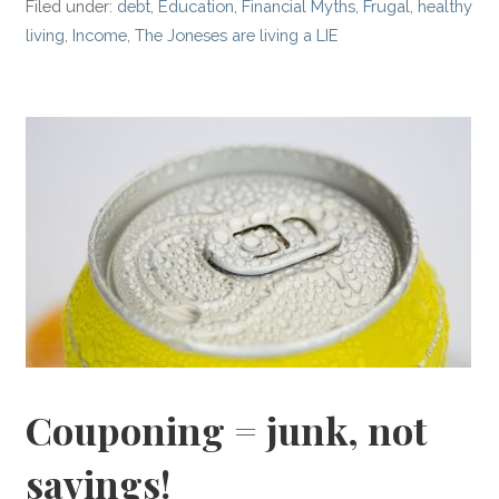
Filed under:
debt
,
Education
,
Financial Myths
,
Frugal
,
healthy
living
,
Income
,
The Joneses are living a LIE
Couponing = junk, not
savings!