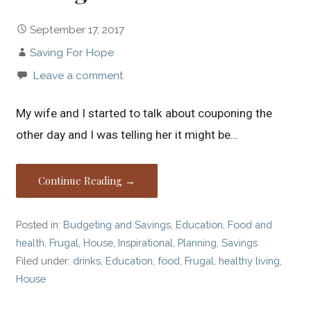
September 17, 2017
Saving For Hope
Leave a comment
My wife and I started to talk about couponing the
other day and I was telling her it might be…
Continue Reading →
Posted in:
Budgeting and Savings
,
Education
,
Food and
health
,
Frugal
,
House
,
Inspirational
,
Planning
,
Savings
Filed under:
drinks
,
Education
,
food
,
Frugal
,
healthy living
,
House