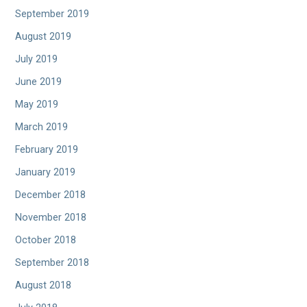
September 2019
August 2019
July 2019
June 2019
May 2019
March 2019
February 2019
January 2019
December 2018
November 2018
October 2018
September 2018
August 2018