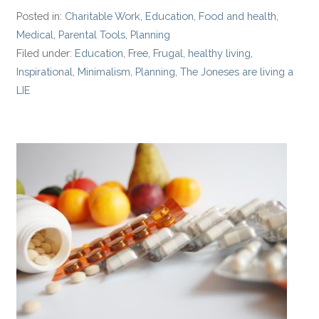
Posted in:
Charitable Work
,
Education
,
Food and health
,
Medical
,
Parental Tools
,
Planning
Filed under:
Education
,
Free
,
Frugal
,
healthy living
,
Inspirational
,
Minimalism
,
Planning
,
The Joneses are living a
LIE