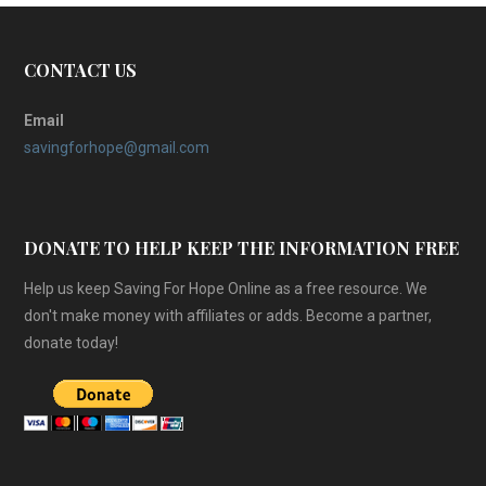
CONTACT US
Email
savingforhope@gmail.com
DONATE TO HELP KEEP THE INFORMATION FREE
Help us keep Saving For Hope Online as a free resource. We
don't make money with affiliates or adds. Become a partner,
donate today!