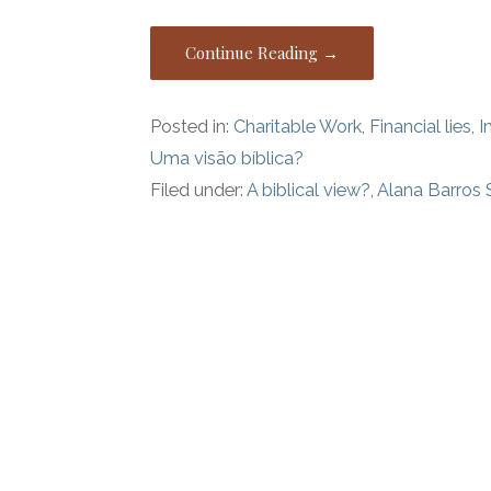
Continue Reading →
Posted in:
Charitable Work
,
Financial lies
,
I
Uma visão bíblica?
Filed under:
A biblical view?
,
Alana Barros 