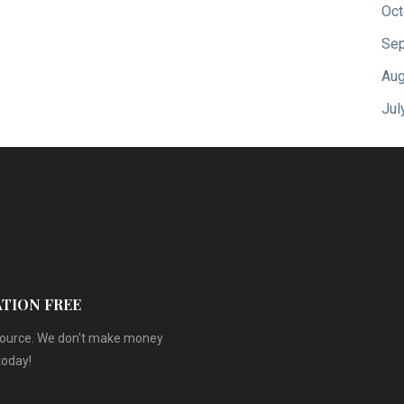
Oct
Sep
Aug
Jul
ATION FREE
esource. We don't make money
today!