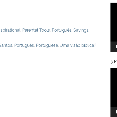
Vid
Pla
nspirational
,
Parental Tools
,
Português
,
Savings
,
Santos
,
Português
,
Portuguese
,
Uma visão bíblica?
3 
Vid
Pla