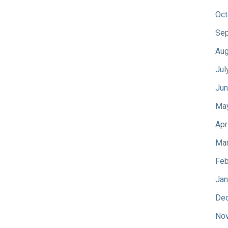
Oct
Sep
Aug
Jul
Jun
Ma
Apr
Mar
Feb
Jan
De
No