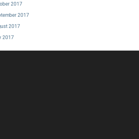
ober 2017
tember 2017
ust 2017
y 2017