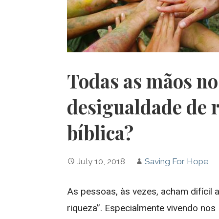
Todas as mãos no
desigualdade de 
bíblica?
July 10, 2018
Saving For Hope
As pessoas, às vezes, acham difícil 
riqueza”. Especialmente vivendo nos