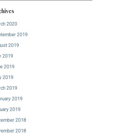
chives
ch 2020
tember 2019
ust 2019
y 2019
e 2019
y 2019
ch 2019
ruary 2019
uary 2019
cember 2018
vember 2018