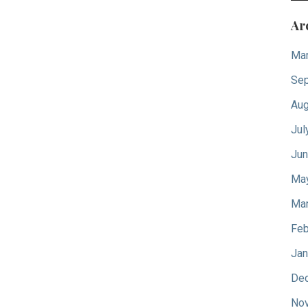
Ar
Mar
Sep
Aug
Jul
Jun
Ma
Mar
Feb
Jan
De
No