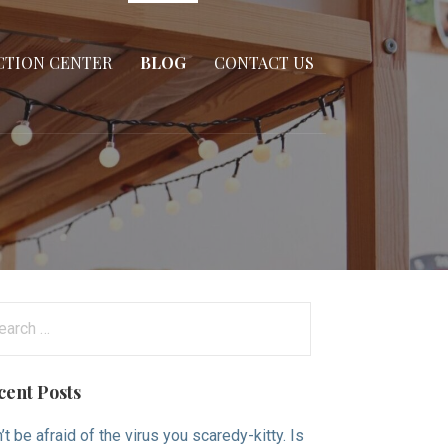
CTION CENTER
BLOG
CONTACT US
arch
:
cent Posts
’t be afraid of the virus you scaredy-kitty. Is