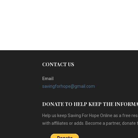
CONTACT US
Email
savingforhope@gmail.com
DONATE TO HELP KEEP THE INFORM
Help us keep Saving For Hope Online as a free r
with affiliates or adds. Become a partner, donate 