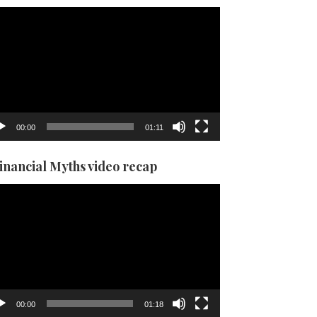
eo
yer
00:00
01:11
Financial Myths video recap
eo
yer
00:00
01:18