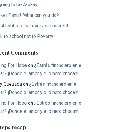
 going to be A-okay
ket Panic!-What can you do?
 4 hobbies that everyone needs!!
k to school not to Poverty!
cent Comments
ing For Hope
on
¿Estrés financiero en el
ar? ¡Donde el amor y el dinero chocan!
y Quezada
on
¿Estrés financiero en el
ar? ¡Donde el amor y el dinero chocan!
ing For Hope
on
¿Estrés financiero en el
ar? ¡Donde el amor y el dinero chocan!
Steps recap