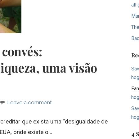
all
Mar
The
Bac
 convés:
Re
riqueza, uma visão
Sav
hog
Fan
hog
Leave a comment
Sav
hog
acreditar que exista uma “desigualdade de
 EUA, onde existe o…
4 