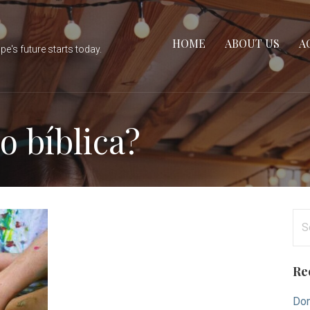
HOME
ABOUT US
A
e's future starts today.
o bíblica?
Se
for
Re
Don