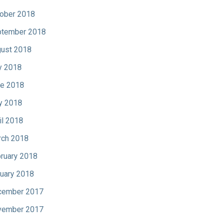
ober 2018
tember 2018
ust 2018
y 2018
e 2018
y 2018
il 2018
ch 2018
ruary 2018
uary 2018
cember 2017
vember 2017